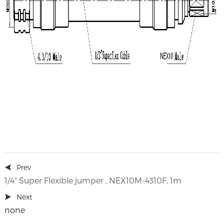
Prev
1/4” Super Flexible jumper , NEX10M-4310F, 1m
Next
none