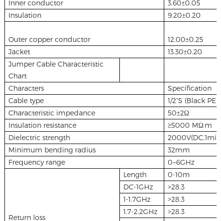
Inner conductor
3.60±0.05
Insulation
9.20±0.20
Outer copper conductor
12.00±0.25
Jacket
13.30±0.20
Jumper Cable Characteristic
Chart
Characters
Specification
Cable type
1/2”S (Black PE j
Characteristic impedance
50±2Ω
Insulation resistance
≥5000 MΩ·m
Dielectric strength
2000V(DC,1min
Minimum bending radius
32mm
Frequency range
0~6GHz
Length
0-10m
DC-1GHz
>28.3
1-1.7GHz
>28.3
1.7-2.2GHz
>28.3
Return loss