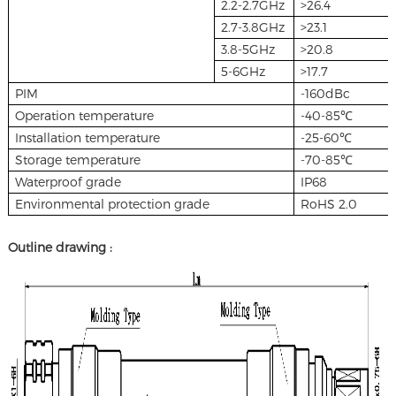
2.2-2.7GHz
>26.4
2.7-3.8GHz
>23.1
3.8-5GHz
>20.8
5-6GHz
>17.7
PIM
-160dBc
Operation temperature
-40-85℃
Installation temperature
-25-60℃
Storage temperature
-70-85℃
Waterproof grade
IP68
Environmental protection grade
RoHS 2.0
Outline drawing :