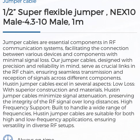
Jumper cable
1/2” Super flexible jumper , NEX10
Male-4.3-10 Male, 1m
Jumper cables are essential components in RF
communication systems, facilitating the connection
between various devices and components with
minimal signal loss. Our jumper cables, designed with
precision and reliability in mind, serve as crucial links in
the RF chain, ensuring seamless transmission and
reception of signals across different components.
Hustin jumper cables excel in several aspects: Low Loss:
With superior construction and materials, Hustin
jumper cables minimize signal attenuation, preserving
the integrity of the RF signal over long distances. High
Frequency Support: Built to handle a wide range of
frequencies, Hustin jumper cables are suitable for both
high and low-frequency applications, ensuring
versatility in diverse RF setups.
Always on time