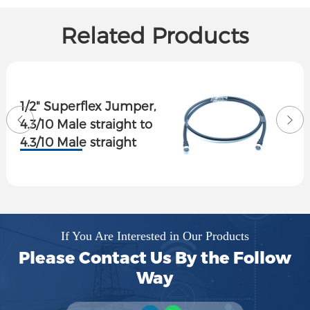
Related Products
1/2" Superflex Jumper,
4.3/10 Male straight to
4.3/10 Male straight
If You Are Interested in Our Products
Please Contact Us By the Follow
Way