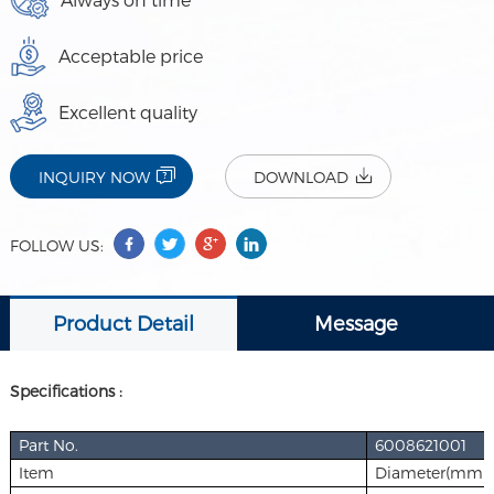
Acceptable price
Excellent quality
INQUIRY NOW
DOWNLOAD
FOLLOW US:
Product Detail
Message
Specifications :
Part No.
6008621001
Item
Diameter(mm)