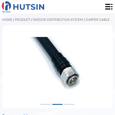
Home
Product
HOME
/
PRODUCT
/
INDOOR DISTRIBUTION SYSTEM
/
JUMPER CABLE
About
Solution
News
&
Contact
Events