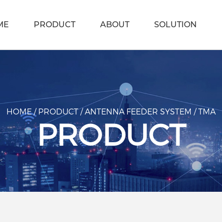
ME
PRODUCT
ABOUT
SOLUTION
HOME
/
PRODUCT
/
ANTENNA FEEDER SYSTEM
/
TMA
PRODUCT