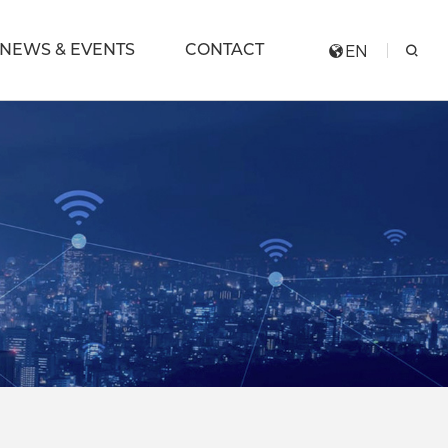
NEWS & EVENTS
CONTACT
EN