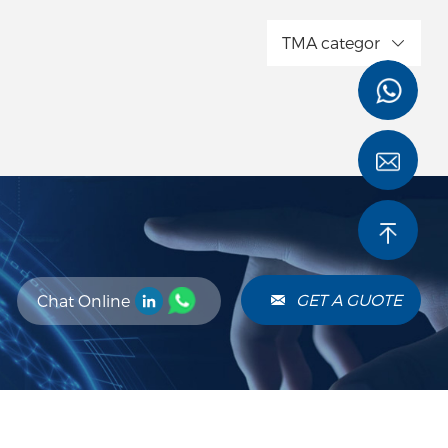
TMA categor
GET A GUOTE
Chat Online