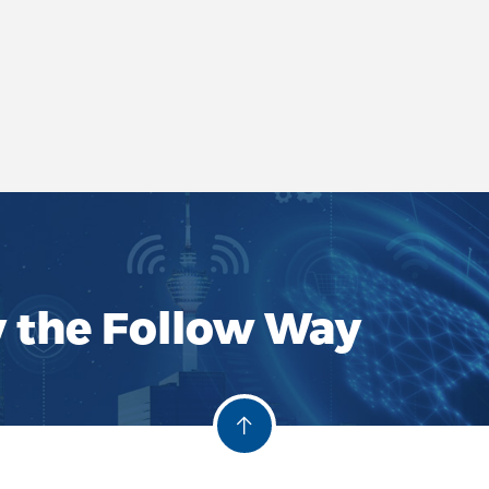
y the Follow Way