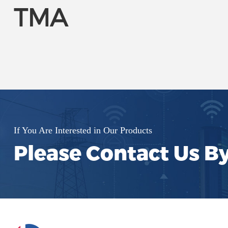
TMA
If You Are Interested in Our Products
Please Contact Us B