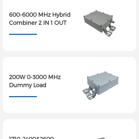
600-6000 MHz Hybrid
Combiner 2 IN 1 OUT
200W 0-3000 MHz
Dummy Load
1710-2400&2600-