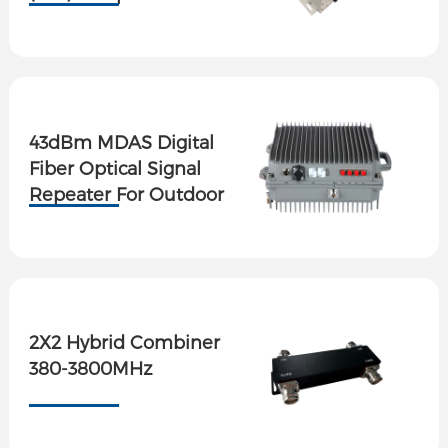
Output Ports
43dBm MDAS Digital
Fiber Optical Signal
Repeater For Outdoor
2X2 Hybrid Combiner
380-3800MHz