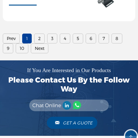
Prev
1
2
3
4
5
6
7
8
9
10
Next
If You Are Interested in Our Products
Please Contact Us By the Follow
Way
Chat Online
GET A GUOTE