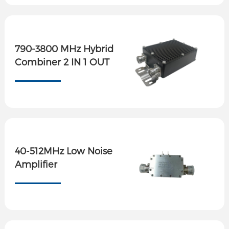
790-3800 MHz Hybrid
Combiner 2 IN 1 OUT
40-512MHz Low Noise
Amplifier