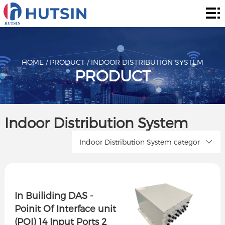
Home
Product
About
HOME
/
PRODUCT
/
INDOOR DISTRIBUTION SYSTEM
PRODUCT
Solution
News
Indoor Distribution System
&
Contact
Indoor Distribution System categor
Events
In Builiding DAS -
Poinit Of Interface unit
(POI) 14 Input Ports 2