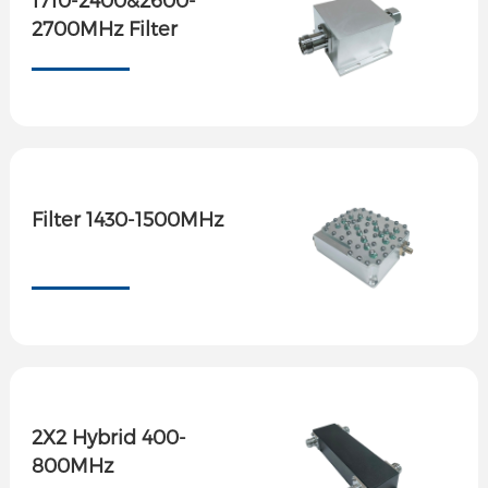
2700MHz Filter
Filter 1430-1500MHz
2X2 Hybrid 400-
800MHz