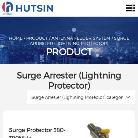
Home
Product
About
HOME
/
PRODUCT
/
ANTENNA FEEDER SYSTEM
/
SURGE
ARRESTER (LIGHTNING PROTECTOR)
PRODUCT
Solution
News
Surge Arrester (Lightning
&
Contact
Protector)
Events
Surge Arrester (Lightning Protector) categor
Surge Protector 380-
390MHz