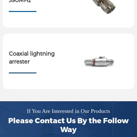
Coaxial lightning
arrester
If You Are Interested in Our Products
Please Contact Us By the Follow
Way