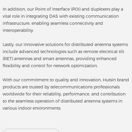
In addition, our Point of Interface (POI) and duplexers play a
vital role in integrating DAS with existing communication
infrastructure, enabling seamless connectivity and
interoperability.
Lastly, our innovative solutions for distributed antenna systems
include advanced technologies such as remote electrical tilt
(RET) antennas and smart antennas, providing enhanced
flexibility and control for network optimization.
With our commitment to quality and innovation, Hutsin brand
products are trusted by telecommunications professionals
worldwide for their reliability, performance, and contribution
to the seamless operation of distributed antenna systems in
various indoor environments.