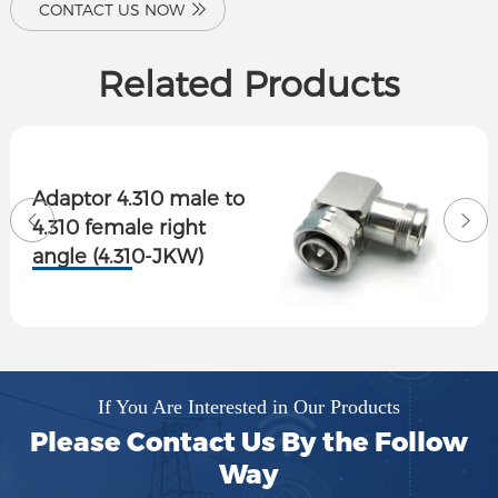
CONTACT US NOW
Related Products
Adaptor 4.310 male to
4.310 female right
angle (4.310-JKW)
If You Are Interested in Our Products
Please Contact Us By the Follow
Way