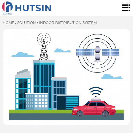
Home
Product
HOME
/
SOLUTION
/
INDOOR DISTRIBUTION SYSTEM
About
Solution
News
&
Contact
Events