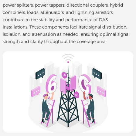
power splitters, power tappers, directional couplers, hybrid
combiners, loads, attenuators, and lightning arrestors
contribute to the stability and performance of DAS
installations. These components facilitate signal distribution,
isolation, and attenuation as needed, ensuring optimal signal
strength and clarity throughout the coverage area.