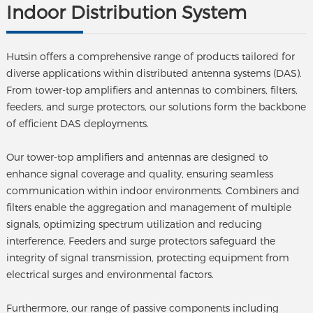
Indoor Distribution System
Hutsin offers a comprehensive range of products tailored for
diverse applications within distributed antenna systems (DAS).
From tower-top amplifiers and antennas to combiners, filters,
feeders, and surge protectors, our solutions form the backbone
of efficient DAS deployments.
Our tower-top amplifiers and antennas are designed to
enhance signal coverage and quality, ensuring seamless
communication within indoor environments. Combiners and
filters enable the aggregation and management of multiple
signals, optimizing spectrum utilization and reducing
interference. Feeders and surge protectors safeguard the
integrity of signal transmission, protecting equipment from
electrical surges and environmental factors.
Furthermore, our range of passive components including