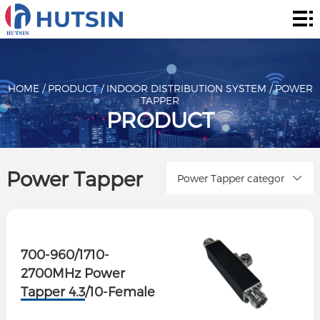
Home
Product
About
HOME
/
PRODUCT
/
INDOOR DISTRIBUTION SYSTEM
/
POWER
TAPPER
PRODUCT
Solution
News
Power Tapper
Power Tapper categor
&
Contact
Events
700-960/1710-
2700MHz Power
Tapper 4.3/10-Female