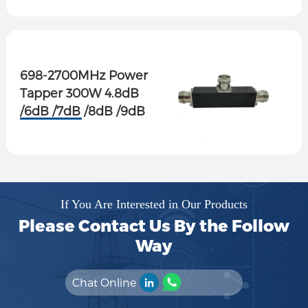
698-2700MHz Power
Tapper 300W 4.8dB
/6dB /7dB /8dB /9dB
/10dB /13dB /15dB
/20dB
If You Are Interested in Our Products
Please Contact Us By the Follow
Way
Chat Online