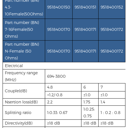
Part number (BN)
4.3-
9518400150
9518400151
9518400152
10Female(50Ohms
)
Part number (BN)
7-16Female(50
9518400170
9518400171
9518400172
Ohms)
Part number (BN)
N-Female (50
9518400170
9518400171
9518400172
Ohms)
Electrical
Frequency range
694-3800
(MHz)
4.8
6
7
Couple(dB)
+1.2/-0.8
±1.0
±1.0
Nsertion loss(dB)
2.2
1.75
1.4
1:0.25:
Splitting ratio
1:0.33: 0.67
1 : 0.2 : 0.8
0.75
Directivity(dB)
≥18 dB
≥18 dB
≥18 dB