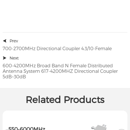
Prev
700-2700MHz Directional Coupler 4.3/10-Female
Next
600-4200MHz Broad Band N Female Distributed
Antenna System 617-4200MHZ Directional Coupler
5dB~30dB
Related Products
550-6000MHz