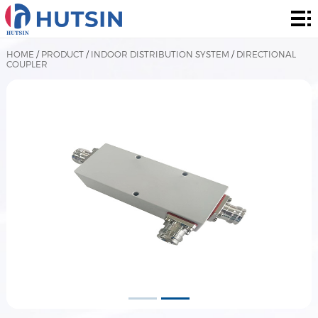
Home
Product
HOME
/
PRODUCT
/
INDOOR DISTRIBUTION SYSTEM
/
DIRECTIONAL
COUPLER
About
Solution
News
&
Contact
Events