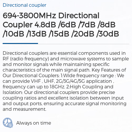
Directional coupler
694-3800MHz Directional
Coupler 4.8dB /6dB /7dB /8dB
/10dB /13dB /15dB /20dB /30dB
Directional couplers are essential components used in
RF (radio frequency) and microwave systems to sample
and monitor signals while maintaining specific
characteristics of the main signal path. Key Features of
Our Directional Couplers: 1:Wide frequency range : We
can provide VHF , UHF, 2G/3G/4G/5G application ,
frequency can up to 18GHz. 2:High Coupling and
Isolation: Our directional couplers provide precise
coupling ratios and excellent isolation between input
and output ports, ensuring accurate signal monitoring
and measurement.
Always on time