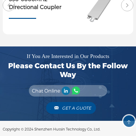
Directional Coupler
If You Are Interested in Our Products
Please Contact Us By the Follow
Way
Chat Online
GET A GUOTE
Copyright © 2024 Shenzhen Hutsin Technology Co., Ltd.