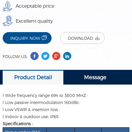
Acceptable price
Excellent quality
INQUIRY NOW
DOWNLOAD
FOLLOW US:
Product Detail
Message
l Wide frequency range 694 to 3800 MHZ ·
l Low passive intermodulation 160dBc·
l Low VSWR & insertion loss ·
l Indoor & outdoor use; IP65
Specifications :