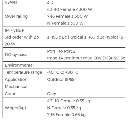
VSWR
≤1.3
4.3 -10 Female ≤ 300 W
Ower rating
7-16 Female ≤ 500 W
N-Female ≤ 300 W
IM - value
3rd order with 2 x
≤ -155 dBc | typical ≤ -160 dBc| typical ≤ 
20 W
Port 1 to Port 2
DC-by-pass
(max. 1A per input max. 60V DC(AISG Stand
Environmental
Temperature range
-40 °C to +80 °C
Application
Outdoor (IP65)
Mechanical
Color
Grey
4.3 -10 Female 0.55 kg
Weight(kg)
N Female 0.35 kg
7-16 Female 0.66 kg