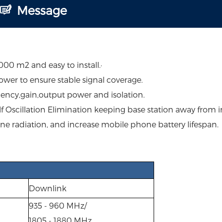
Message
0 m2 and easy to install.·
ower to ensure stable signal coverage.
uency,gain,output power and isolation.
lf Oscillation Elimination keeping base station away from i
ne radiation, and increase mobile phone battery lifespan.
Downlink
935 - 960 MHz/
1805 - 1880 MHz