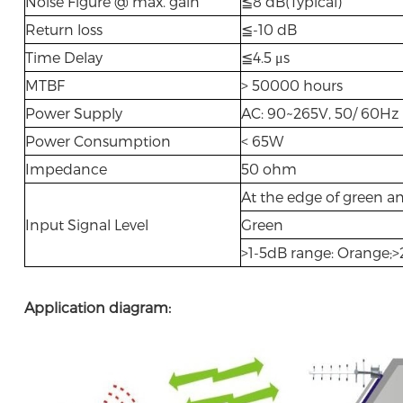
Noise Figure @ max. gain
≦8 dB(Typical)
Return loss
≦-10 dB
Time Delay
≦4.5 μs
MTBF
> 50000 hours
Power Supply
AC: 90~265V, 50/ 60H
Power Consumption
< 65W
Impedance
50 ohm
At the edge of green a
Input Signal Level
Green
>1-5dB range: Orange;
Application diagram: