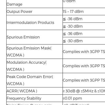
0 dBm
Damage
Output Power
15 ~ 17 dBm
≦ -36 dBm
Intermodulation Products
≦ -30 dBm
≦ -36 dBm
Spurious Emission
≦ -30 dBm
Spurious Emission Mask(
Complies with 3GPP TS
WCDMA )
Modulation Accuracy(
Complies with 3GPP TS
WCDMA )
Peak Code Domain Error(
Complies with 3GPP TS
WCDMA )
ACRR( WCDMA )
≥ 30dB @ ±5MHz & ±1
Frequency Stability
≤0.01 ppm