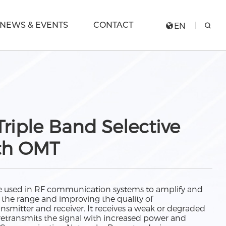
NEWS & EVENTS
CONTACT
EN
riple Band Selective
th OMT
ice used in RF communication systems to amplify and
g the range and improving the quality of
mitter and receiver. It receives a weak or degraded
n retransmits the signal with increased power and