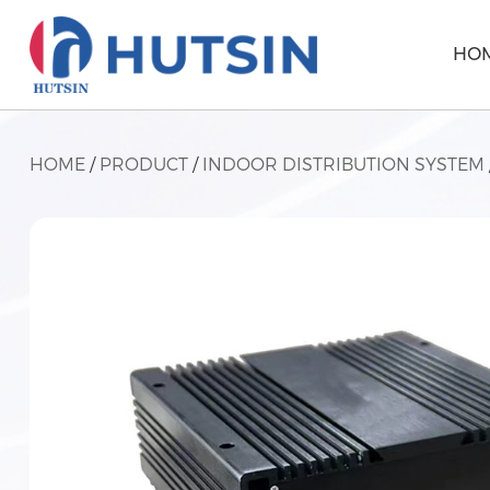
HO
HOME
/
PRODUCT
/
INDOOR DISTRIBUTION SYSTEM