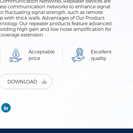
ess Communication Networks: Repeater devices are
ess communication networks to enhance signal
r fluctuating signal strength, such as remote
ngs with thick walls. Advantages of Our Product:
nology: Our repeater products feature advanced
oviding high gain and low noise amplification for
coverage extension.
Acceptable
Excellent
price
quality
DOWNLOAD