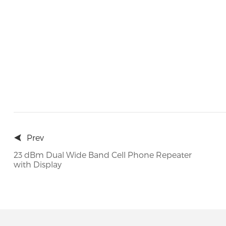
Prev
23 dBm Dual Wide Band Cell Phone Repeater
with Display