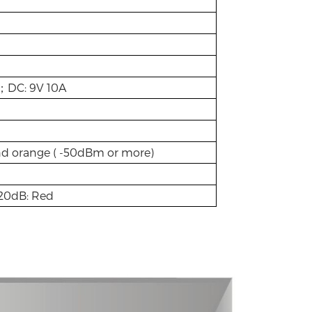
z；DC: 9V 10A
nd orange ( -50dBm or more)
>20dB: Red