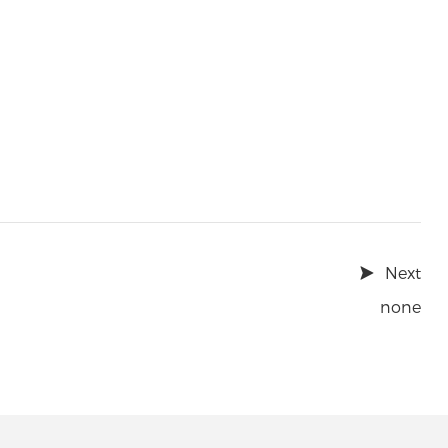
Next
none