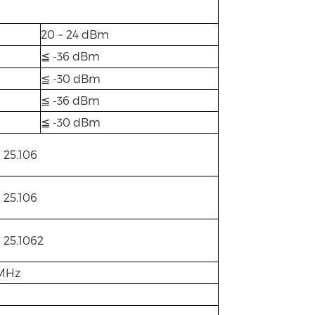
20 ~ 24 dBm
≦ -36 dBm
≦ -30 dBm
≦ -36 dBm
≦ -30 dBm
 25.106
 25.106
 25.1062
0MHz