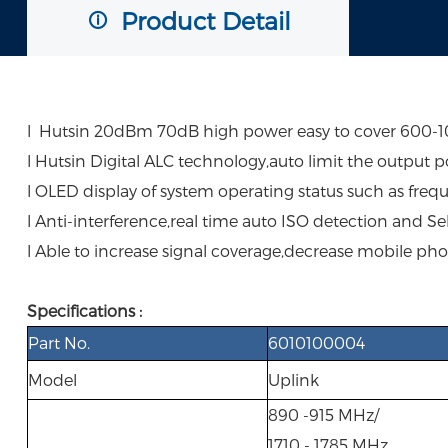
Product Detail
l Hutsin 20dBm 70dB high power easy to cover 600-100
l Hutsin Digital ALC technology,auto limit the output p
l OLED display of system operating status such as freq
l Anti-interference,real time auto ISO detection and Se
l Able to increase signal coverage,decrease mobile pho
Specifications :
Part No.
6010100004
Model
Uplink
890 -915 MHz/
1710 - 1785 MHz