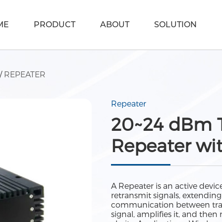
ME
PRODUCT
ABOUT
SOLUTION
/
REPEATER
Repeater
20~24 dBm T
Repeater wi
A Repeater is an active dev
retransmit signals, extendin
communication between trans
signal, amplifies it, and the