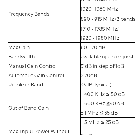
1920 -1980 MHz
Frequency Bands
890 - 915 MHz (2 bands
1710 - 1785 MHz/
1920 - 1980 MHz
Max.Gain
60 - 70 dB
Bandwidth
available upon request
Manual Gain Control
31dB in step of 1dB
Automatic Gain Control
> 20dB
Ripple in Band
≤3dB(Typical)
± 400 KHz ≦ 50 dB
± 600 KHz ≦40 dB
Out of Band Gain
± 1 MHz ≦ 35 dB
± 5 MHz ≦ 25 dB
Max. Input Power Without