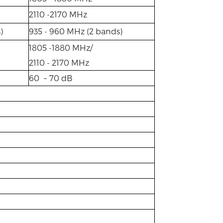
2110 -2170 MHz
)
935 - 960 MHz (2 bands)
1805 -1880 MHz/
2110 - 2170 MHz
60 ~ 70 dB