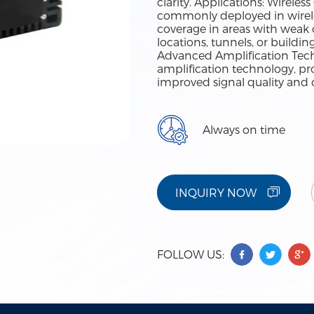
clarity. Applications: Wirel
commonly deployed in wirel
coverage in areas with weak o
locations, tunnels, or buildi
Advanced Amplification Tech
amplification technology, pr
improved signal quality and 
Always on time
INQUIRY NOW
FOLLOW US: