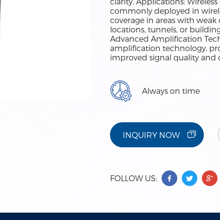
clarity. Applications: Wirel
commonly deployed in wirel
coverage in areas with weak o
locations, tunnels, or buildi
Advanced Amplification Tech
amplification technology, pr
improved signal quality and 
Always on time
INQUIRY NOW
FOLLOW US: