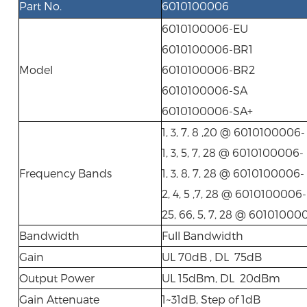
Part No.
6010100006
6010100006-EU
6010100006-BR1
Model
6010100006-BR2
6010100006-SA
6010100006-SA+
1, 3, 7, 8 ,20 @ 6010100006
1, 3, 5, 7, 28 @ 6010100006-
Frequency Bands
1, 3, 8, 7, 28 @ 6010100006
2, 4, 5 ,7, 28 @ 6010100006
25, 66, 5, 7, 28 @ 60101000
Bandwidth
Full Bandwidth
Gain
UL 70dB , DL 75dB
Output Power
UL 15dBm, DL 20dBm
Gain Attenuate
1~31dB, Step of 1dB