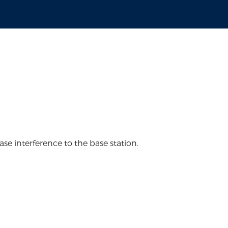
ase interference to the base station.