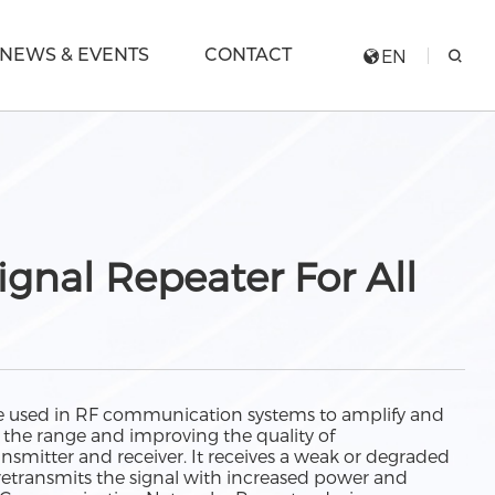
NEWS & EVENTS
CONTACT
EN
ignal Repeater For All
ice used in RF communication systems to amplify and
g the range and improving the quality of
mitter and receiver. It receives a weak or degraded
n retransmits the signal with increased power and