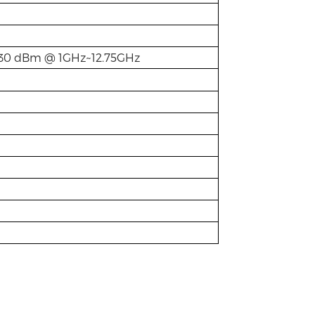
-30 dBm @ 1GHz~12.75GHz