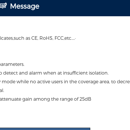
Message
ates,such as CE, RoHS, FCC,etc....·
parameters.
to detect and alarm when at insufficient isolation.
y mode while no active users in the coverage area, to decre
l.
 attenuate gain among the range of 25dB