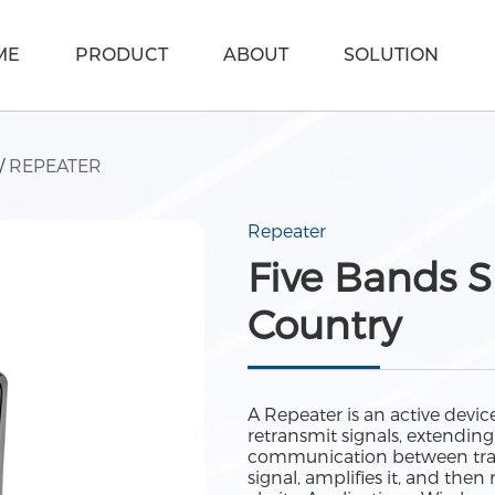
ME
PRODUCT
ABOUT
SOLUTION
/
REPEATER
Repeater
Five Bands S
Country
A Repeater is an active dev
retransmit signals, extendin
communication between trans
signal, amplifies it, and the