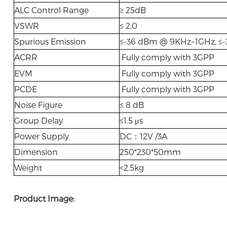
ALC Control Range
≥ 25dB
VSWR
≤ 2.0
Spurious Emission
≤-36 dBm @ 9KHz~1GHz, ≤
ACRR
Fully comply with 3GPP
EVM
Fully comply with 3GPP
PCDE
Fully comply with 3GPP
Noise Figure
≤ 8 dB
Group Delay
≤1.5 μs
Power Supply
DC：12V /3A
Dimension
250*230*50mm
Weight
<2.5kg
Product Image: