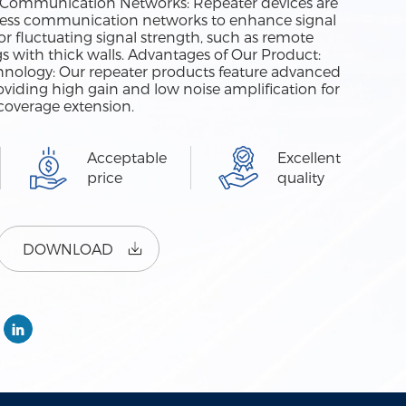
ess Communication Networks: Repeater devices are
ess communication networks to enhance signal
r fluctuating signal strength, such as remote
ngs with thick walls. Advantages of Our Product:
nology: Our repeater products feature advanced
oviding high gain and low noise amplification for
coverage extension.
Acceptable
Excellent
price
quality
DOWNLOAD