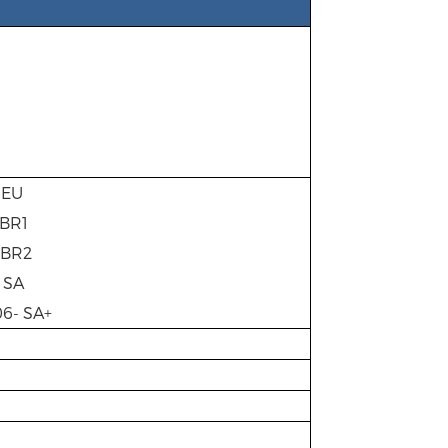
- EU
 BR1
- BR2
- SA
06- SA+