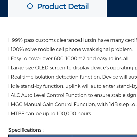
Product Detail
l 99% pass customs clearance,Hutsin have many certific
l 100% solve mobile cell phone weak signal problem.
l Easy to cover over 600-1000m2 and easy to install.
l Large-size OLED screen to display device's operating 
l Real time isolation detection function. Device will au
l Idle stand-by function, uplink will auto enter stand-b
l ALC Auto Level Control Function to ensure stable signa
l MGC Manual Gain Control Function, with 1dB step to
l MTBF can be up to 100,000 hours
Specifications :