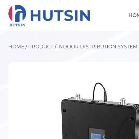
HO
HOME
/
PRODUCT
/
INDOOR DISTRIBUTION SYSTEM