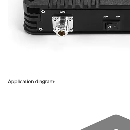
Application diagram: