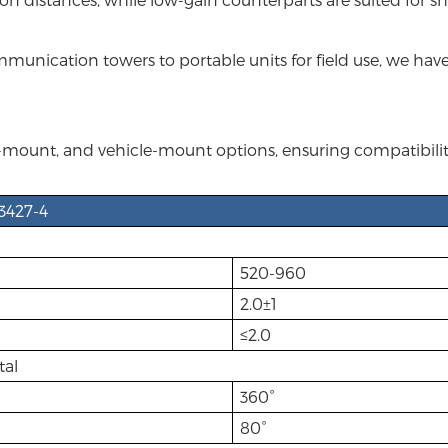
unication towers to portable units for field use, we have 
mount, and vehicle-mount options, ensuring compatibility 
3427-4
520-960
2.0±1
≤2.0
tal
360°
80°