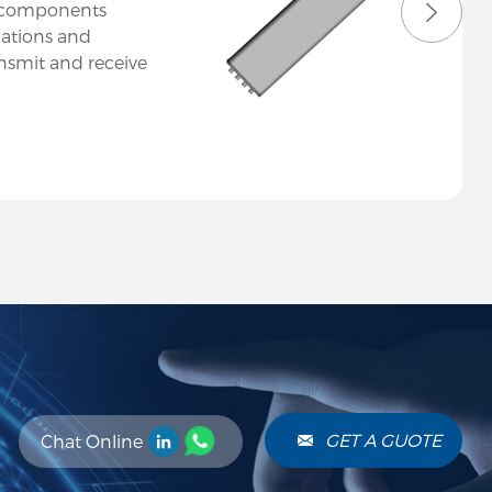
l components
ations and
ansmit and receive
 efficiently. At
n a diverse range
to meet various
 across
GET A GUOTE
Chat Online