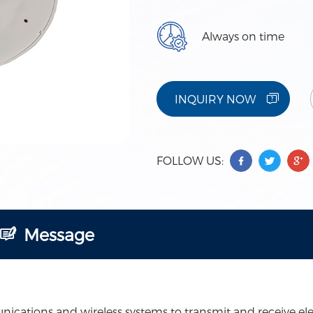
Always on time
INQUIRY NOW
FOLLOW US:
Message
ations and wireless systems to transmit and receive elect