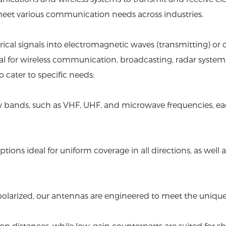
 meet various communication needs across industries.
ctrical signals into electromagnetic waves (transmitting) 
ntial for wireless communication, broadcasting, radar syste
cater to specific needs:
cy bands, such as VHF, UHF, and microwave frequencies, eac
tions ideal for uniform coverage in all directions, as well a
 dual polarized, our antennas are engineered to meet the un
n distances, while low-gain counterparts are suited for sh