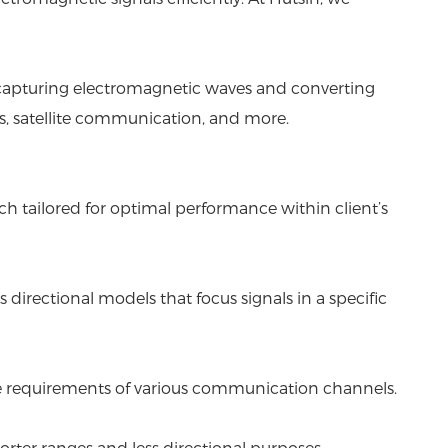
or capturing electromagnetic waves and converting
ms, satellite communication, and more.
h tailored for optimal performance within client’s
s directional models that focus signals in a specific
ique requirements of various communication channels.
orter ranges and less directional purposes.