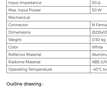
Input Impedance
50 Ω
Max. Input Power
50 W
Mechanical
Connector
N Fema
Dimensions
Ø235x1
Weight
0.50 kg
Color
White
Reflector Material
Alumin
Radome Material
ABS (UV 
Operating Temperature
-40°C to
Outline drawing :