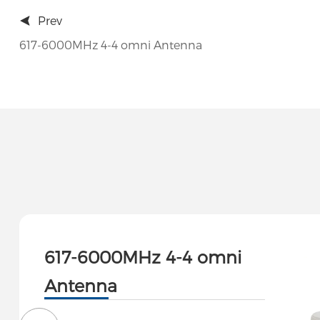
Prev
617-6000MHz 4-4 omni Antenna
617-6000MHz 4-4 omni
Antenna