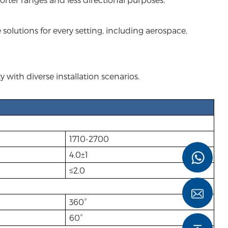
solutions for every setting, including aerospace,
with diverse installation scenarios.
1710-2700
4.0±1
≤2.0
360°
60°