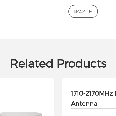
BACK
Related Products
1710-2170MHz 
Antenna