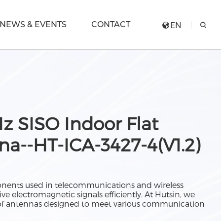
NEWS & EVENTS
CONTACT
EN
 SISO Indoor Flat
a--HT-ICA-3427-4(V1.2)
nents used in telecommunications and wireless
ve electromagnetic signals efficiently. At Hutsin, we
e of antennas designed to meet various communication