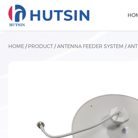
HO
HOME
/
PRODUCT
/
ANTENNA FEEDER SYSTEM
/
AN