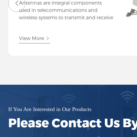
Antennas are integral components
used in telecommunications and
wireless systems to transmit and receive
electromagnetic signals efficiently. At
Hutsin, we specialize in a diverse range
View More
of antennas designed to meet various
communication needs across
industries.
If You Are Interested in Our Products
Please Contact Us B