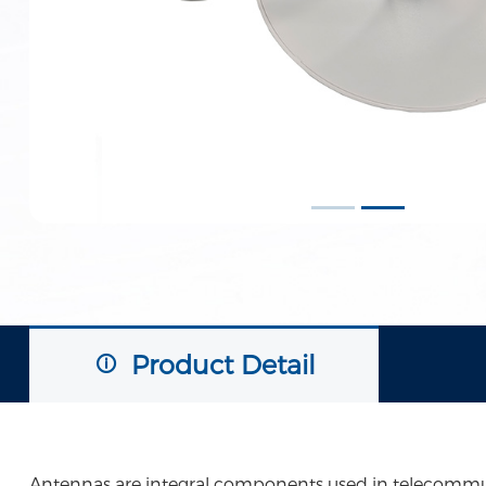
Product Detail
Antennas are integral components used in telecommunic