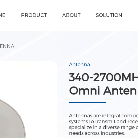
ME
PRODUCT
ABOUT
SOLUTION
TENNA
Antenna
340-2700MHz
Omni Antenn
Antennas are integral compo
systems to transmit and recei
specialize in a diverse rang
needs across industries.