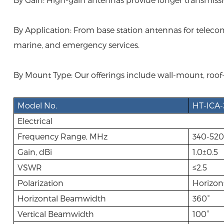
By Application: From base station antennas for telecomm
marine, and emergency services.
By Mount Type: Our offerings include wall-mount, roof-
Model No.
HT-ICA-
Electrical
Frequency Range, MHz
340-520
Gain, dBi
1.0±0.5
VSWR
≤2.5
Polarization
Horizon
Horizontal Beamwidth
360°
Vertical Beamwidth
100°