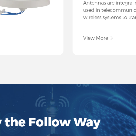
Antennas are integra
used in telecommunic
wireless systems to tr
electromagnetic signals
Hutsin, we specialize i
View More
of antennas designed 
communication needs
industries.
y the Follow Way