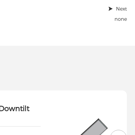
Next
none
Downtilt