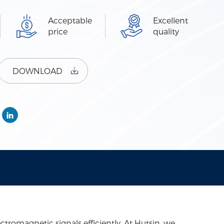
Acceptable
Excellent
price
quality
DOWNLOAD
romagnetic signals efficiently. At Hutsin, we