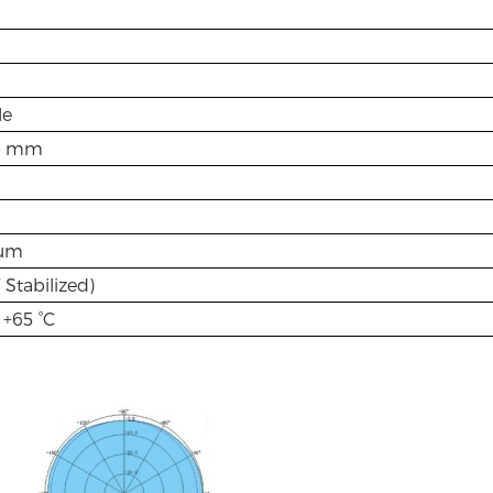
le
0 mm
um
Stabilized)
 +65 °C