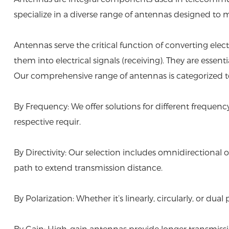
specialize in a diverse range of antennas designed to
Antennas serve the critical function of converting ele
them into electrical signals (receiving). They are esse
Our comprehensive range of antennas is categorized to 
By Frequency: We offer solutions for different frequen
respective requir.
By Directivity: Our selection includes omnidirectional op
path to extend transmission distance.
By Polarization: Whether it’s linearly, circularly, or
By Gain: High-gain antennas provide longer transmissio