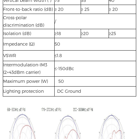
Vertical beam width (°)
75
55
40
Front-to-back ratio (dB)
≥ 20
≥ 25
≥ 20
Cross-polar
/
discrimination (dB)
Isolation (dB)
≥18
≥20
≥25
Impedance (Ω)
50
VSWR
≤1.8
Intermodulation-IM3
≤-150dBc
(2×43dBm carrier)
Maximum power (W)
50
Lighting protection
DC Ground