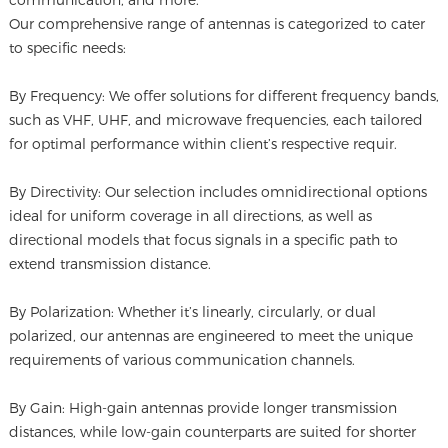
Our comprehensive range of antennas is categorized to cater
to specific needs:
By Frequency: We offer solutions for different frequency bands,
such as VHF, UHF, and microwave frequencies, each tailored
for optimal performance within client’s respective requir.
By Directivity: Our selection includes omnidirectional options
ideal for uniform coverage in all directions, as well as
directional models that focus signals in a specific path to
extend transmission distance.
By Polarization: Whether it’s linearly, circularly, or dual
polarized, our antennas are engineered to meet the unique
requirements of various communication channels.
By Gain: High-gain antennas provide longer transmission
distances, while low-gain counterparts are suited for shorter