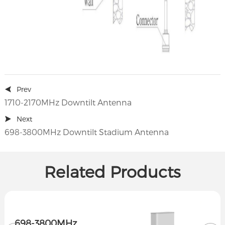
Prev
1710-2170MHz Downtilt Antenna
Next
698-3800MHz Downtilt Stadium Antenna
Related Products
698-3800MHz