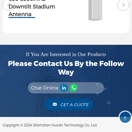
Downtilt Stadium
Antenna
If You Are Interested in Our Products
Please Contact Us By the Follow
Way
Chat Online
GET A GUOTE
Copyright © 2024 Shenzhen Hutsin Technology Co., Ltd.