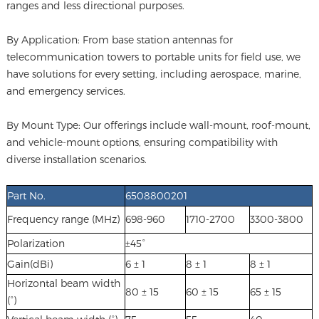
ranges and less directional purposes.
By Application: From base station antennas for
telecommunication towers to portable units for field use, we
have solutions for every setting, including aerospace, marine,
and emergency services.
By Mount Type: Our offerings include wall-mount, roof-mount,
and vehicle-mount options, ensuring compatibility with
diverse installation scenarios.
Part No.
6508800201
Frequency range (MHz)
698-960
1710-2700
3300-3800
Polarization
±45°
Gain(dBi)
6 ± 1
8 ± 1
8 ± 1
Horizontal beam width
80 ± 15
60 ± 15
65 ± 15
(°)