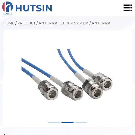
Home
Product
HOME
/
PRODUCT
/
ANTENNA FEEDER SYSTEM
/
ANTENNA
About
Solution
News
&
Contact
Events