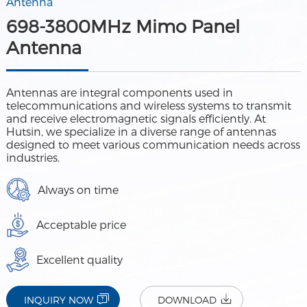
Antenna
698-3800MHz Mimo Panel
Antenna
Antennas are integral components used in
telecommunications and wireless systems to transmit
and receive electromagnetic signals efficiently. At
Hutsin, we specialize in a diverse range of antennas
designed to meet various communication needs across
industries.
Always on time
Acceptable price
Excellent quality
INQUIRY NOW
DOWNLOAD