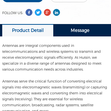
FOLLOW US:
Product Detail
Message
Antennas are integral components used in
telecommunications and wireless systems to transmit and
receive electromagnetic signals efficiently. At Hutsin, we
specialize in a diverse range of antennas designed to meet
various communication needs across industries.
Antennas serve the critical function of converting electrical
signals into electromagnetic waves (transmitting) or capturing
electromagnetic waves and converting them into electrical
signals (receiving). They are essential for wireless
communication, broadcasting, radar systems, satellite
communication, and more.