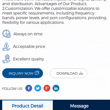
and distribution. Advantages of Our Product:
2:Customization: We offer customizable solutions to
meet specific requirements, including frequency
bands, power levels, and port configurations, providing
flexibility for various applications.
Always on time
Acceptable price
Excellent quality
INQUIRY NOW
DOWNLOAD
FOLLOW US:
Product Detail
Message