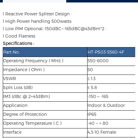
l Reactive Power Splitter Design ·
l High Power handling 500watts·
l Low PIM Optional,-150dBC~-165dBC@43dBm*2 ·
l Good Flatness
Specifications :
Part No.
HT-PS03-5560-4F
Operating Frequency ( MHz )
550-6000
Impedance ( Ohm )
50
VSWR
≤ 1.3
Split Loss (dB)
≤ 5.8
IM3 (dBc @ 2×43dBm)
-150～-165
Application
Indoor & Outdoor
Degree of Protection
IP65
Operating Temperature ( C )
-40 ~ + 80
Interface
4.3-10 Female