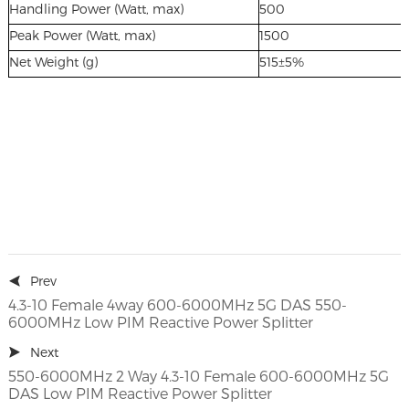
Handling Power (Watt, max)
500
Peak Power (Watt, max)
1500
Net Weight (g)
515±5%
Prev
4.3-10 Female 4way 600-6000MHz 5G DAS 550-
6000MHz Low PIM Reactive Power Splitter
Next
550-6000MHz 2 Way 4.3-10 Female 600-6000MHz 5G
DAS Low PIM Reactive Power Splitter