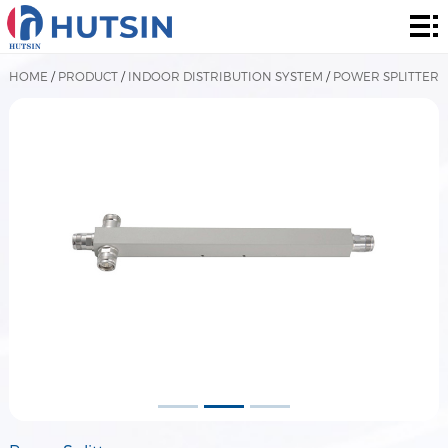
Home
Product
HOME
/
PRODUCT
/
INDOOR DISTRIBUTION SYSTEM
/
POWER SPLITTER
About
Solution
News
&
Contact
Events