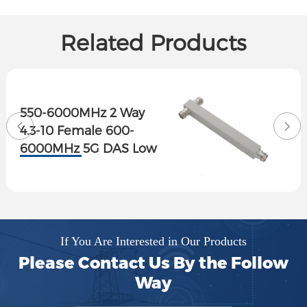
Related Products
550-6000MHz 2 Way
4.3-10 Female 600-
6000MHz 5G DAS Low
PIM Reactive Power
Splitter
If You Are Interested in Our Products
Please Contact Us By the Follow
Way