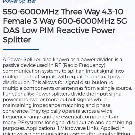
Power Splitter
550-6000MHz Three Way 4.3-10
Female 3 Way 600-6000MHz 5G
DAS Low PIM Reactive Power
Splitter
A Power Splitter, also known as a power divider, is a
passive device used in RF (Radio Frequency)
communication systems to split an input signal into
multiple output signals with equal or unequal power
distribution. This allows for signal distribution to
multiple components or antennas from a single source.
Functionality: Power splitters divide the input signal
power into two or more output signals while
maintaining impedance matching and phase
coherence. They typically operate across a wide
frequency range and are essential components in
many RF systems for signal distribution and combining
purposes. Applications: 1:Microwave Links: Applied in
microwave communication systems for signal splitting