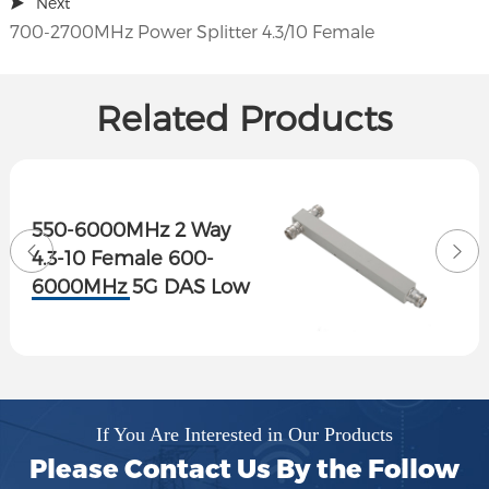
Next
700-2700MHz Power Splitter 4.3/10 Female
Related Products
550-6000MHz 2 Way
4.3-10 Female 600-
6000MHz 5G DAS Low
PIM Reactive Power
Splitter
If You Are Interested in Our Products
Please Contact Us By the Follow