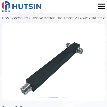
Home
Product
HOME
/
PRODUCT
/
INDOOR DISTRIBUTION SYSTEM
/
POWER SPLITTER
About
Solution
News
&
Contact
Events