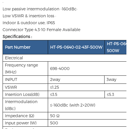
·
Low passive intermodulation -160dBc·
Low VSWR & insertion loss ·
Indoor & outdoor use; IP65
Connector Type 4.3-10 Female Available
Specifications :
HT-PS-0640
Part Number
HT-PS-0640-02-43F-500W
500W
Electrical
Frequency range
698-4000
(MHz)
INPUT
2way
3way
VSWR
≤1.25
Insertion Loss(dB)
≤3.5
≤5.3
Intermodulation
≤-160dBc (with 2×20W)
(dBc)
Impedance (Ω)
50 Ω
Input power (W)
500