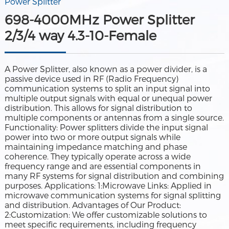
Power Splitter
698-4000MHz Power Splitter
2/3/4 way 4.3-10-Female
A Power Splitter, also known as a power divider, is a
passive device used in RF (Radio Frequency)
communication systems to split an input signal into
multiple output signals with equal or unequal power
distribution. This allows for signal distribution to
multiple components or antennas from a single source.
Functionality: Power splitters divide the input signal
power into two or more output signals while
maintaining impedance matching and phase
coherence. They typically operate across a wide
frequency range and are essential components in
many RF systems for signal distribution and combining
purposes. Applications: 1:Microwave Links: Applied in
microwave communication systems for signal splitting
and distribution. Advantages of Our Product:
2:Customization: We offer customizable solutions to
meet specific requirements, including frequency