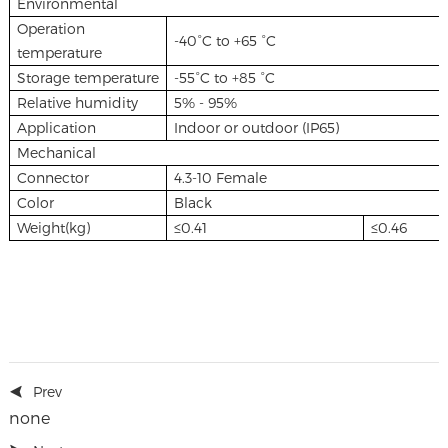
Environmental
Operation
-40°C to +65 °C
temperature
Storage temperature
-55°C to +85 °C
Relative humidity
5% - 95%
Application
Indoor or outdoor (IP65)
Mechanical
Connector
4.3-10 Female
Color
Black
Weight(kg)
≤0.41
≤0.46
Prev
none