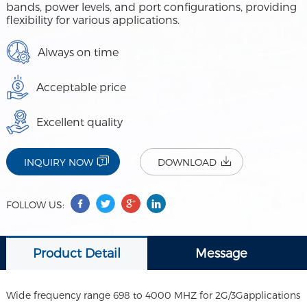
bands, power levels, and port configurations, providing
flexibility for various applications.
Always on time
Acceptable price
Excellent quality
INQUIRY NOW
DOWNLOAD
FOLLOW US:
Product Detail
Message
Wide frequency range 698 to 4000 MHZ for 2G/3Gapplications