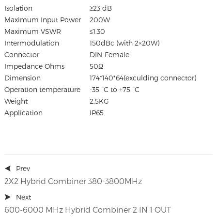
Isolation
≥23 dB
Maximum Input Power
200W
Maximum VSWR
≤1.30
Intermodulation
150dBc (with 2×20W)
Connector
DIN-Female
Impedance Ohms
50Ω
Dimension
174*140*64(exculding connector)
Operation temperature
-35 °C to +75 °C
Weight
2.5KG
Application
IP65
Prev
2X2 Hybrid Combiner 380-3800MHz
Next
600-6000 MHz Hybrid Combiner 2 IN 1 OUT