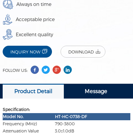
Always on time
Acceptable price
Excellent quality
INQUIRY NOW
DOWNLOAD
FOLLOW US:
Product Detail
Message
Specification:
Model
No.
HT-HC-0738-DF
Frequency (MHz)
790-3800
Attenuation Value
3.0±1.0dB