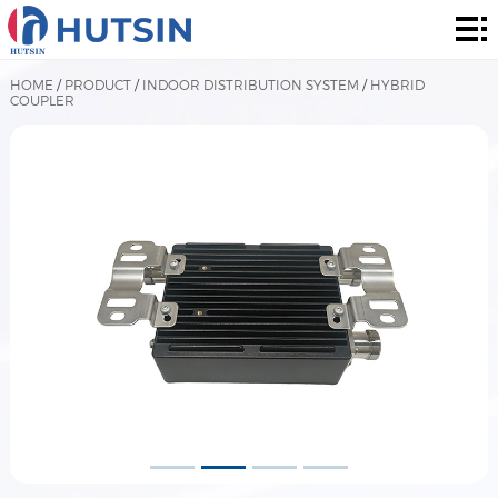
Home
Product
HOME
/
PRODUCT
/
INDOOR DISTRIBUTION SYSTEM
/
HYBRID
COUPLER
About
Solution
News
&
Contact
Events