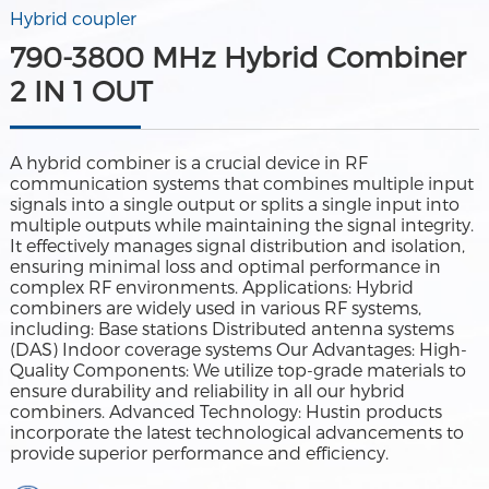
Hybrid coupler
790-3800 MHz Hybrid Combiner
2 IN 1 OUT
A hybrid combiner is a crucial device in RF
communication systems that combines multiple input
signals into a single output or splits a single input into
multiple outputs while maintaining the signal integrity.
It effectively manages signal distribution and isolation,
ensuring minimal loss and optimal performance in
complex RF environments. Applications: Hybrid
combiners are widely used in various RF systems,
including: Base stations Distributed antenna systems
(DAS) Indoor coverage systems Our Advantages: High-
Quality Components: We utilize top-grade materials to
ensure durability and reliability in all our hybrid
combiners. Advanced Technology: Hustin products
incorporate the latest technological advancements to
provide superior performance and efficiency.