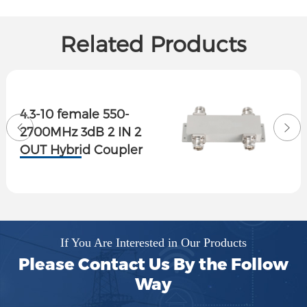
Related Products
4.3-10 female 550-
2700MHz 3dB 2 IN 2
OUT Hybrid Coupler
If You Are Interested in Our Products
Please Contact Us By the Follow
Way