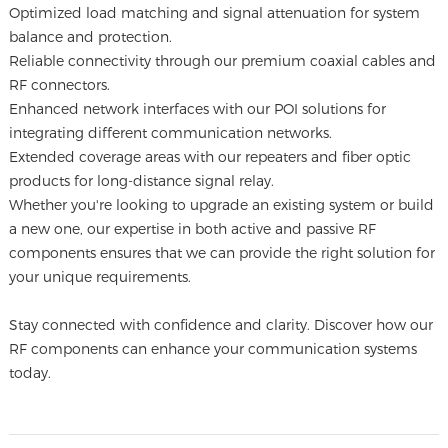
Optimized load matching and signal attenuation for system
balance and protection.
Reliable connectivity through our premium coaxial cables and
RF connectors.
Enhanced network interfaces with our POI solutions for
integrating different communication networks.
Extended coverage areas with our repeaters and fiber optic
products for long-distance signal relay.
Whether you're looking to upgrade an existing system or build
a new one, our expertise in both active and passive RF
components ensures that we can provide the right solution for
your unique requirements.
Stay connected with confidence and clarity. Discover how our
RF components can enhance your communication systems
today.