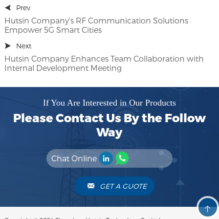
Prev
Hutsin Company's RF Communication Solutions
Empower 5G Smart Cities
Next
Hutsin Company Enhances Team Collaboration with
Internal Development Meeting
If You Are Interested in Our Products
Please Contact Us By the Follow
Way
Chat Online
GET A GUOTE