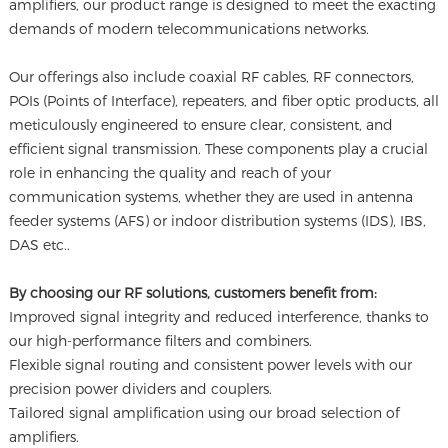
amplifiers, our product range is designed to meet the exacting
demands of modern telecommunications networks.
Our offerings also include coaxial RF cables, RF connectors,
POIs (Points of Interface), repeaters, and fiber optic products, all
meticulously engineered to ensure clear, consistent, and
efficient signal transmission. These components play a crucial
role in enhancing the quality and reach of your
communication systems, whether they are used in antenna
feeder systems (AFS) or indoor distribution systems (IDS), IBS,
DAS etc..
By choosing our RF solutions, customers benefit from:
Improved signal integrity and reduced interference, thanks to
our high-performance filters and combiners.
Flexible signal routing and consistent power levels with our
precision power dividers and couplers.
Tailored signal amplification using our broad selection of
amplifiers.