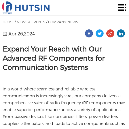
Home
Product
HOME
/
NEWS & EVENTS
/
COMPANY NEWS
About
Apr 26,2024
Solution
Expand Your Reach with Our
Advanced RF Components for
News
Communication Systems
&
Contact
Events
In a world where seamless and reliable wireless
communication is increasingly vital, our company delivers a
comprehensive suite of radio frequency (RF) components that
enable superior performance across a variety of applications.
From passive devices like combiners, filters, power dividers,
couplers, attenuators, and loads to active components such as