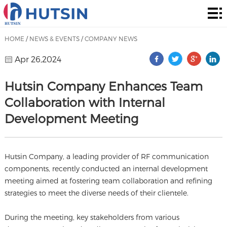
Home
Product
HOME
/
NEWS & EVENTS
/
COMPANY NEWS
About
Apr 26,2024
Solution
Hutsin Company Enhances Team
Collaboration with Internal
News
Development Meeting
&
Contact
Events
Hutsin Company, a leading provider of RF communication
components, recently conducted an internal development
meeting aimed at fostering team collaboration and refining
strategies to meet the diverse needs of their clientele.
During the meeting, key stakeholders from various