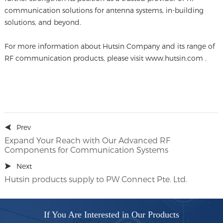
communication solutions for antenna systems, in-building
solutions, and beyond.
For more information about Hutsin Company and its range of
RF communication products, please visit www.hutsin.com .
Prev
Expand Your Reach with Our Advanced RF
Components for Communication Systems
Next
Hutsin products supply to PW Connect Pte. Ltd.
If You Are Interested in Our Products