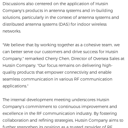
Discussions also centered on the application of Hutsin
Company's products in antenna systems and in-building
solutions, particularly in the context of antenna systems and
distributed antenna systems (DAS) for indoor wireless
networks.
"We believe that by working together as a cohesive team, we
can better serve our customers and drive success for Hutsin
Company," remarked Cherry Chen, Director of Oversea Sales at
Hutsin Company. "Our focus remains on delivering high-
quality products that empower connectivity and enable
seamless communication in various RF communication
applications."
The internal development meeting underscores Hutsin
Company's commitment to continuous improvement and
excellence in the RF communication industry. By fostering
collaboration and refining strategies, Hutsin Company aims to
further strengthen its position as a trusted provider of RF