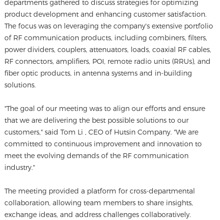
departments gathered to discuss strategies for optimizing
product development and enhancing customer satisfaction.
The focus was on leveraging the company's extensive portfolio
of RF communication products, including combiners, filters,
power dividers, couplers, attenuators, loads, coaxial RF cables,
RF connectors, amplifiers, POI, remote radio units (RRUs), and
fiber optic products, in antenna systems and in-building
solutions.
"The goal of our meeting was to align our efforts and ensure
that we are delivering the best possible solutions to our
customers," said Tom Li , CEO of Hutsin Company. "We are
committed to continuous improvement and innovation to
meet the evolving demands of the RF communication
industry."
The meeting provided a platform for cross-departmental
collaboration, allowing team members to share insights,
exchange ideas, and address challenges collaboratively.