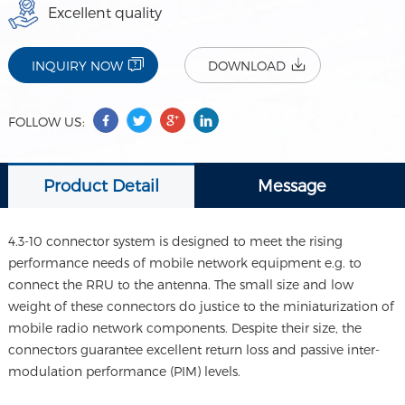
Excellent quality
INQUIRY NOW
DOWNLOAD
FOLLOW US:
Product Detail
Message
4.3-10 connector system is designed to meet the rising
performance needs of mobile network equipment e.g. to
connect the RRU to the antenna. The small size and low
weight of these connectors do justice to the miniaturization of
mobile radio network components. Despite their size, the
connectors guarantee excellent return loss and passive inter-
modulation performance (PIM) levels.