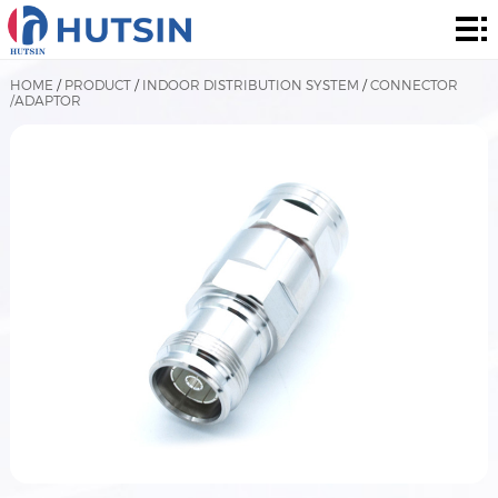
Home
Product
HOME
/
PRODUCT
/
INDOOR DISTRIBUTION SYSTEM
/
CONNECTOR
/ADAPTOR
About
Solution
News
&
Contact
Events