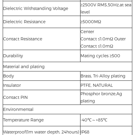
≥2500V RMS,50Hz,at sea
Dielectric Withstanding Voltage
level
Dielectric Resistance
≥5000MΩ
Center
Contact Resistance
Contact ≤1.0mΩ Outer
Contact ≤1.0mΩ
Durability
Mating cycles ≥500
Material and plating
Body
Brass, Tri-Alloy plating
Insulator
PTFE, NATURAL
Phosphor bronze,Ag
Contact PIN
plating
Environmental
Temperature Range
-40℃～+85℃
Waterproof(1m water depth, 24hours)
IP68