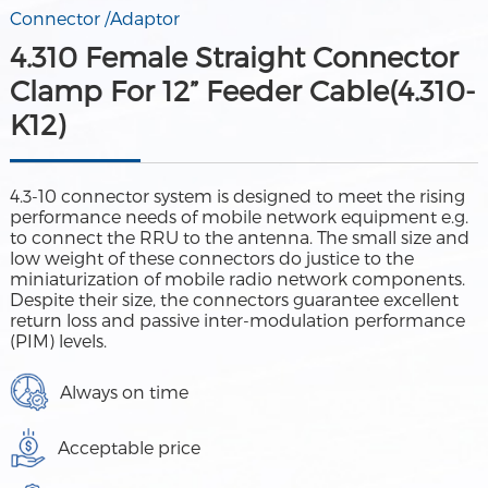
Connector /Adaptor
4.310 Female Straight Connector
Clamp For 12” Feeder Cable(4.310-
K12)
4.3-10 connector system is designed to meet the rising
performance needs of mobile network equipment e.g.
to connect the RRU to the antenna. The small size and
low weight of these connectors do justice to the
miniaturization of mobile radio network components.
Despite their size, the connectors guarantee excellent
return loss and passive inter-modulation performance
(PIM) levels.
Always on time
Acceptable price