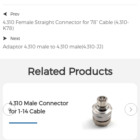
Prev
4.310 Female Straight Connector for 78” Cable (4.310-
K78)
Next
Adaptor 4.310 male to 4.310 male(4.310-JJ)
Related Products
4.310 Male Connector
for 1-14 Cable