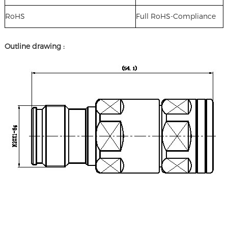
RoHS
Full RoHS-Compliance
Outline drawing :