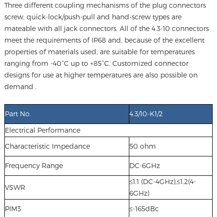
Three different coupling mechanisms of the plug connectors
screw, quick-lock/push-pull and hand-screw types are
mateable with all jack connectors. All of the 4.3-10 connectors
meet the requirements of IP68 and, because of the excellent
properties of materials used, are suitable for temperatures
ranging from -40°C up to +85°C. Customized connector
designs for use at higher temperatures are also possible on
demand .
Part No.
4.3/10-K1/2
Electrical Performance
Characteristic Impedance
50 ohm
Frequency Range
DC-6GHz
≤1.1 (DC-4GHz),≤1.2(4-
VSWR
6GHz)
PIM3
≤-165dBc