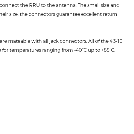
 connect the RRU to the antenna. The small size and
eir size, the connectors guarantee excellent return
 mateable with all jack connectors. All of the 4.3-10
e for temperatures ranging from -40°C up to +85°C.