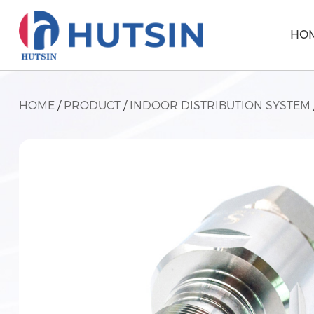
HO
HOME
/
PRODUCT
/
INDOOR DISTRIBUTION SYSTEM