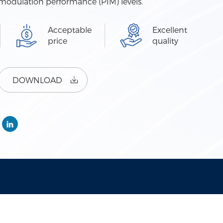
r-modulation performance (PIM) levels.
Acceptable
Excellent
price
quality
DOWNLOAD