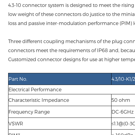
4.3-10 connector system is designed to meet the risi
low weight of these connectors do justice to the minia
loss and passive inter-modulation performance (PIM) le
Three different coupling mechanisms of the plug conne
connectors meet the requirements of IP68 and, because 
Customized connector designs for use at higher tempe
Part No.
4.3/10-K1/
Electrical Performance
Characteristic Impedance
50 ohm
Frequency Range
DC-6GHz
VSWR
≤1.1@(0-3