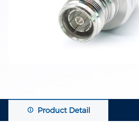
Product Detail