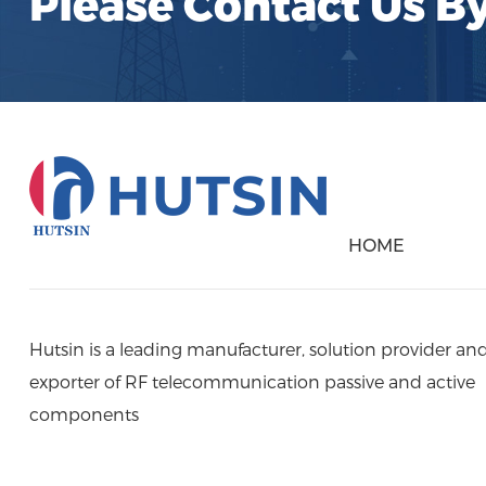
Please Contact Us B
HOME
Hutsin is a leading manufacturer, solution provider an
exporter of RF telecommunication passive and active
components