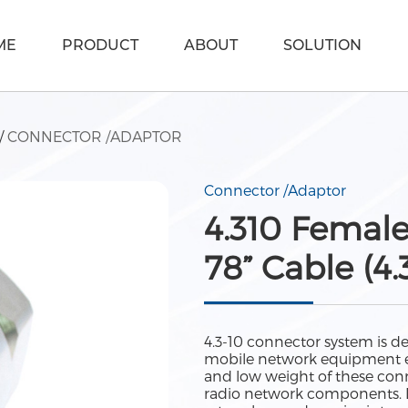
ME
PRODUCT
ABOUT
SOLUTION
/
CONNECTOR /ADAPTOR
Connector /Adaptor
4.310 Female
78” Cable (4.
4.3-10 connector system is d
mobile network equipment e.
and low weight of these conn
radio network components. De