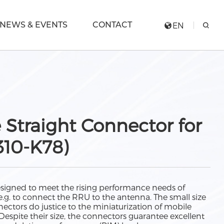
NEWS & EVENTS
CONTACT
EN
 Straight Connector for
310-K78)
esigned to meet the rising performance needs of
g. to connect the RRU to the antenna. The small size
ectors do justice to the miniaturization of mobile
spite their size, the connectors guarantee excellent