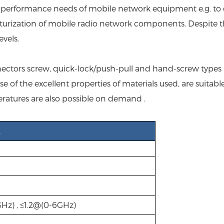
ng performance needs of mobile network equipment e.g. to
turization of mobile radio network components. Despite th
vels.
ctors screw, quick-lock/push-pull and hand-screw types are
of the excellent properties of materials used, are suitabl
ratures are also possible on demand .
2
GHz) , ≤1.2@(0-6GHz)