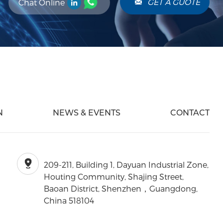
GET A GUOTE
Chat Online
N
NEWS & EVENTS
CONTACT
209-211, Building 1, Dayuan Industrial Zone,
Houting Community, Shajing Street,
Baoan District, Shenzhen，Guangdong,
China 518104