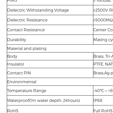
PIM3
≤-160dBc
Dielectric Withstanding Voltage
≥2500V RM
Dielectric Resistance
≥5000MΩ
Contact Resistance
Center Co
Durability
Mating cy
Material and plating
Body
Brass, Tri-
Insulator
PTFE, NA
Contact PIN
Brass,Ag p
Environmental
Temperature Range
-40℃～+
Waterproof(1m water depth, 24hours)
IP68
RoHS
Full RoH