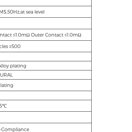
S,50Hz,at sea level
ntact ≤1.0mΩ Outer Contact ≤1.0mΩ
cles ≥500
Alloy plating
TURAL
lating
85℃
S-Compliance