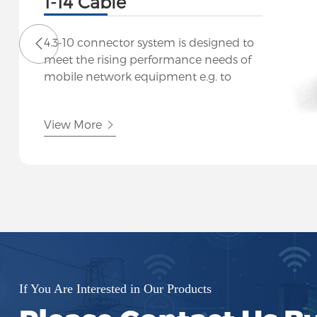
1-14 Cable
4.3-10 connector system is designed to
meet the rising performance needs of
mobile network equipment e.g. to
connect the RRU to the antenna. The
small size and low weight of these
View More
connectors do justice to the
miniaturization of mobile radio
network components. Despite their
size, the connectors guarantee excellent
return loss and passive inter-
modulation performance (PIM) levels.
If You Are Interested in Our Products