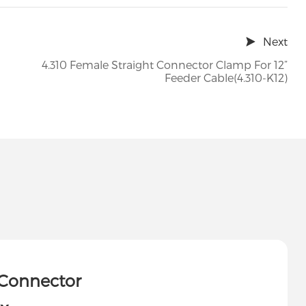
Next
4.310 Female Straight Connector Clamp For 12”
Feeder Cable(4.310-K12)
 Connector