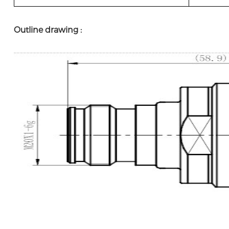
Outline drawing :