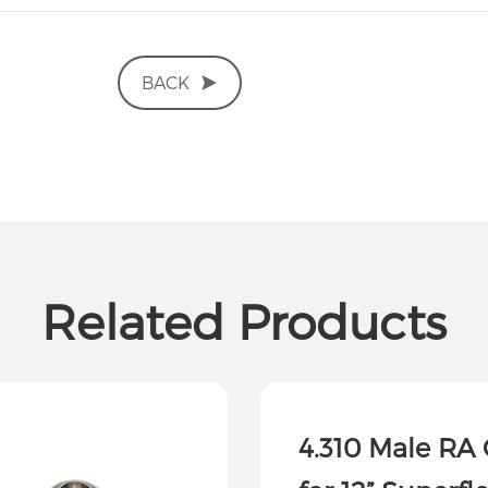
BACK
Related Products
4.310 Male RA