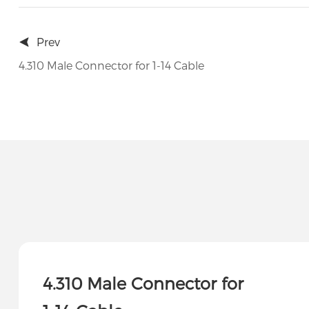
Prev
4.310 Male Connector for 1-14 Cable
4.310 Male Connector for