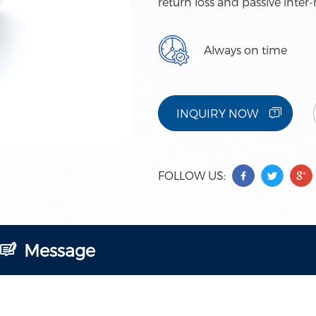
return loss and passive inte
Always on time
INQUIRY NOW
FOLLOW US:
Message