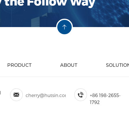
y the Follow Way
PRODUCT
ABOUT
SOLUTIO
d
cherry@hutsin.com
+86 198-2655-
1792