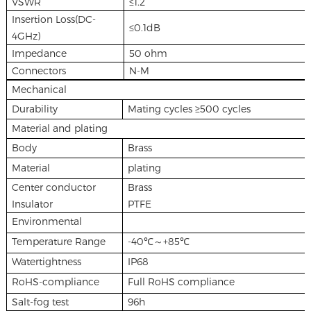
VSWR
≤1.2
Insertion Loss(DC-
≤0.1dB
4GHz)
Impedance
50 ohm
Connectors
N-M
Mechanical
Durability
Mating cycles ≥500 cycles
Material and plating
Body
Brass
Material
plating
Center conductor
Brass
Insulator
PTFE
Environmental
Temperature Range
-40℃～+85℃
Watertightness
IP68
RoHS-compliance
Full RoHS compliance
Salt-fog test
96h