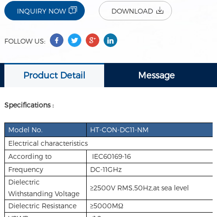
INQUIRY NOW
DOWNLOAD
FOLLOW US:
Product Detail
Message
Specifications :
Model No.
HT-CON-DC11-NM
Electrical characteristics
According to
IEC60169-16
Frequency
DC-11GHz
Dielectric
≥2500V RMS,50Hz,at sea level
Withstanding Voltage
Dielectric Resistance
≥5000MΩ