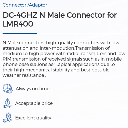
Connector /Adaptor
DC-4GHZ N Male Connector for
LMR400
N Male connectors-high-quality connectors with low
attenuation and inter-modution.Transmission of
medium to high power with radio transmitters and low
PIM transmission of received signals such as in mobile
phone base stations aer tapical applications due to
their high mechanical stability and best possible
weather resistance .
Always on time
Acceptable price
Excellent quality