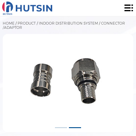
Home
Product
HOME
/
PRODUCT
/
INDOOR DISTRIBUTION SYSTEM
/
CONNECTOR
/ADAPTOR
About
Solution
News
&
Contact
Events