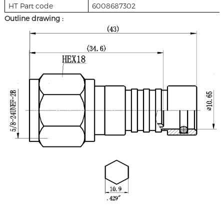
HT Part code
6008687302
Outline drawing :