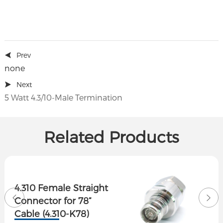
Prev
none
Next
5 Watt 4.3/10-Male Termination
Related Products
4.310 Female Straight
Connector for 78”
Cable (4.310-K78)