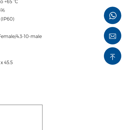
to +65 °C
5%
 (IP60)
-Female/4.3-10-male
x 45.5