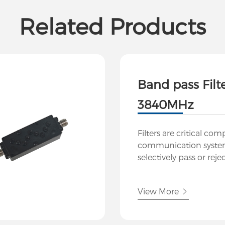
Related Products
Band pass Filt
3840MHz
Filters are critical co
communication system
selectively pass or reje
frequencies while atte
Our company specializ
View More
and manufacturing h
filters tailored to meet
demands of modern RF