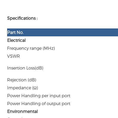
Specifications :
Part N
o.
Electrical
Frequency range (MHz)
VSWR
Insertion Loss(dB)
Rejection (dB)
Impedance (Ω)
Power Handling per input port
Power Handling of output port
Environmental