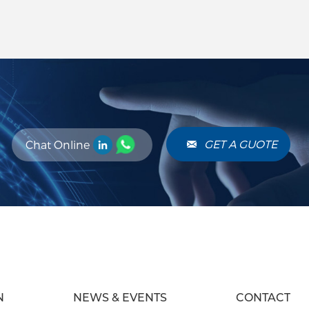
al Clarity: RF
 pass or block
thin a signal,
ion of desired
ducing unwanted
. This process
re reliable
els. Advantages
perior
GET A GUOTE
Chat Online
ters offer high
and attenuation,
ring for complex
ts.
N
NEWS & EVENTS
CONTACT