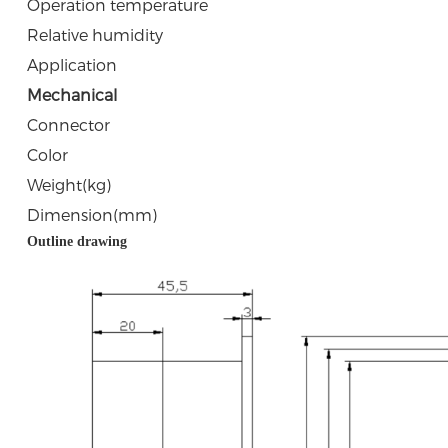
Operation temperature
Relative humidity
Application
Mechanical
Connector
Color
Weight(kg)
Dimension(mm)
Outline drawing