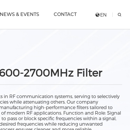
NEWS & EVENTS
CONTACT
EN
600-2700MHz Filter
ts in RF communication systems, serving to selectively
encies while attenuating others. Our company
 manufacturing high-performance filters tailored to
of modern RF applications. Function and Role: Signal
d to pass or block specific frequencies within a signal,
f desired frequencies while reducing unwanted
process ensures cleaner and more reliable