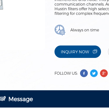
communication channels. Adv
Hustin filters offer high sele
filtering for complex freque
Always on time
INQUIRY NOW
FOLLOW US:
Message