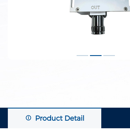
Product Detail