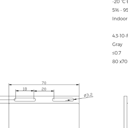
-20 °C 
5% - 9
Indoor
4.3-10
Gray
≤0.7
80 x70 