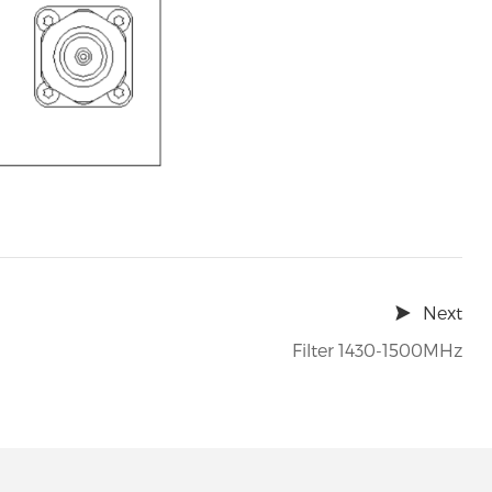
Next
Filter 1430-1500MHz