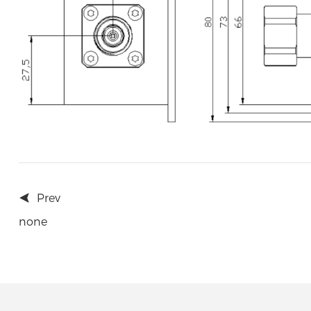
Prev
none