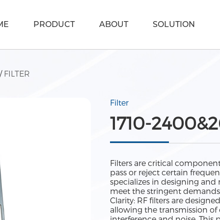
ME
PRODUCT
ABOUT
SOLUTION
/
FILTER
Filter
1710-2400&2
Filters are critical componen
pass or reject certain frequ
specializes in designing and
meet the stringent demands 
Clarity: RF filters are designe
allowing the transmission o
interference and noise. This 