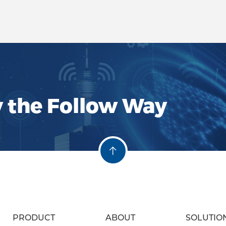
Function and Role: Sign
filters are designed to
specific frequencies wi
allowing the transmiss
frequencies while re
interference and noise
ensures cleaner and mo
communication chann
y the Follow Way
of Hustin RF Filters: Su
Performance: Hustin fil
selectivity and stop-b
providing precise filte
frequency environmen
PRODUCT
ABOUT
SOLUTIO