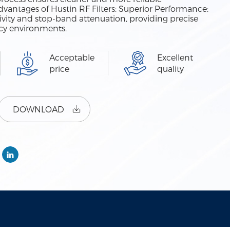
antages of Hustin RF Filters: Superior Performance:
ctivity and stop-band attenuation, providing precise
ncy environments.
Acceptable
Excellent
price
quality
DOWNLOAD