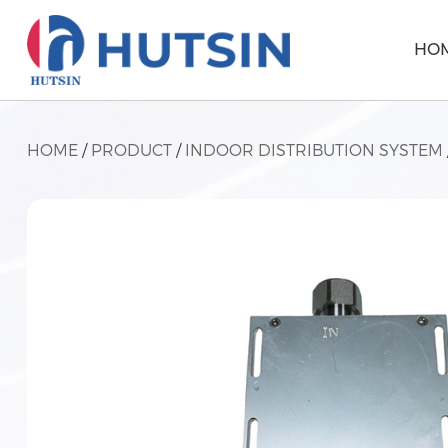
HO
HOME
/
PRODUCT
/
INDOOR DISTRIBUTION SYSTEM