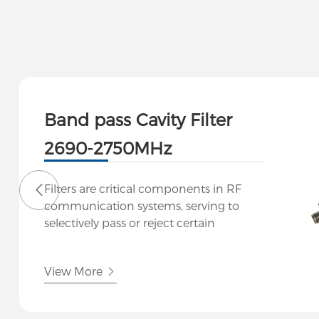
Band pass Cavity Filter
2690-2750MHz
Filters are critical components in RF
communication systems, serving to
selectively pass or reject certain
frequencies while attenuating others.
Our company specializes in designing
View More
and manufacturing high-performance
filters tailored to meet the stringent
demands of modern RF applications.