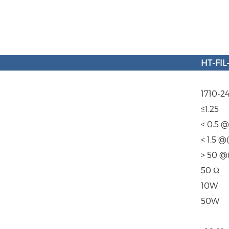
HT
-
FIL
1710-
≤1.25
< 0.5 
< 1.5 
> 50 @
50 Ω
10W
50W