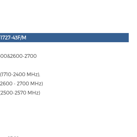
-1727-43F/M
2400&2600-2700
@(1710-2400 MHz),
@(2600 - 2700 MHz)
(2500-2570 MHz)