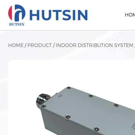
HO
HOME
/
PRODUCT
/
INDOOR DISTRIBUTION SYSTEM