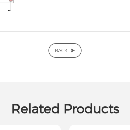
BACK
Related Products