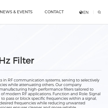
NEWS & EVENTS
CONTACT
EN
z Filter
ts in RF communication systems, serving to selectively
encies while attenuating others. Our company
 manufacturing high-performance filters tailored to
of modern RF applications. Function and Role: Signal
d to pass or block specific frequencies within a signal,
f desired frequencies while reducing unwanted
process ensures cleaner and more reliable