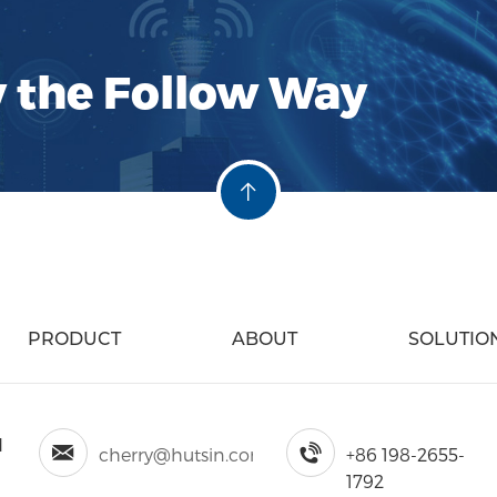
interference and noise
ensures cleaner and mo
communication chann
y the Follow Way
of Hustin RF Filters: Su
Performance: Hustin fil
selectivity and stop-b
providing precise filte
frequency environmen
PRODUCT
ABOUT
SOLUTIO
d
cherry@hutsin.com
+86 198-2655-
1792