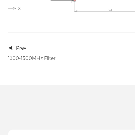
Prev
1300-1500MHz Filter