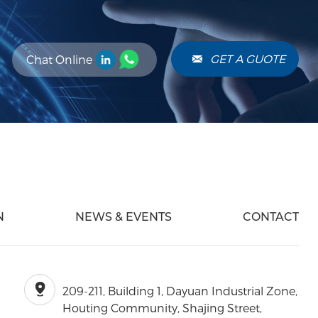
. This process
re reliable
els. Advantages
perior
GET A GUOTE
Chat Online
ters offer high
and attenuation,
ring for complex
ts.
N
NEWS & EVENTS
CONTACT
209-211, Building 1, Dayuan Industrial Zone,
Houting Community, Shajing Street,