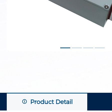
Product Detail