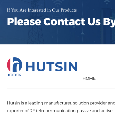
interference and noise. This process
ensures cleaner and more reliable
If You Are Interested in Our Products
communication channels. Advantages
Please Contact Us B
of Hustin RF Filters: Superior
Performance: Hustin filters offer high
selectivity and stop-band attenuation,
providing precise filtering for complex
frequency environments.
HOME
Hutsin is a leading manufacturer, solution provider an
exporter of RF telecommunication passive and active