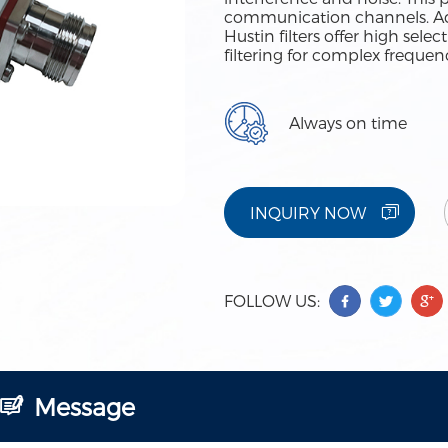
communication channels. Adv
Hustin filters offer high sele
filtering for complex freque
Always on time
INQUIRY NOW
FOLLOW US:
Message