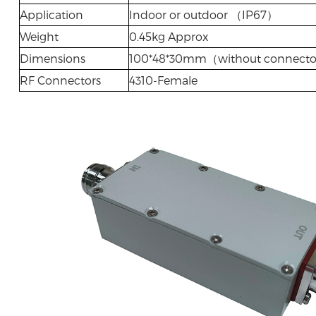
Application
Indoor or outdoor （IP67）
Weight
0.45kg Approx
Dimensions
100*48*30mm（without connect
RF Connectors
4310-Female