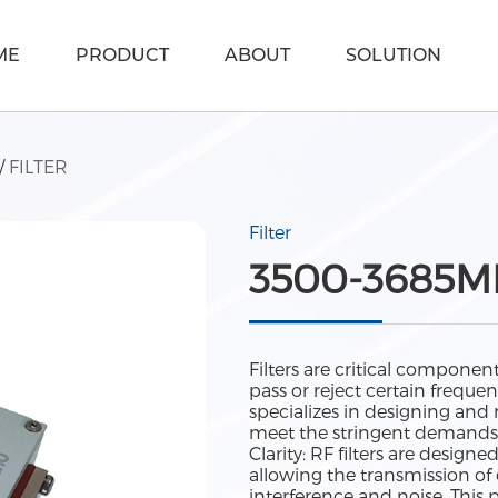
ME
PRODUCT
ABOUT
SOLUTION
/
FILTER
Filter
3500-3685MH
Filters are critical componen
pass or reject certain frequ
specializes in designing and
meet the stringent demands 
Clarity: RF filters are designe
allowing the transmission o
interference and noise. This 