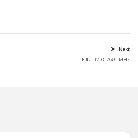
Next
Filter 1710-2680MHz