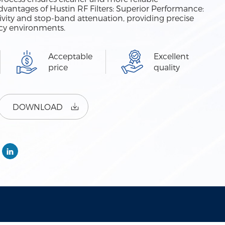
antages of Hustin RF Filters: Superior Performance:
ctivity and stop-band attenuation, providing precise
ncy environments.
Acceptable
Excellent
price
quality
DOWNLOAD