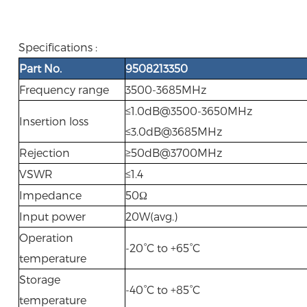
Specifications :
Part No.
9508213350
Frequency range
3500-3685MHz
≤1.0dB@3500-3650MHz
Insertion loss
≤3.0dB@3685MHz
Rejection
≥50dB@3700MHz
VSWR
≤1.4
Impedance
50Ω
Input power
20W(avg.)
Operation
-20°C to +65°C
temperature
Storage
-40°C to +85°C
temperature