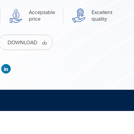
Acceptable
Excellent
price
quality
DOWNLOAD