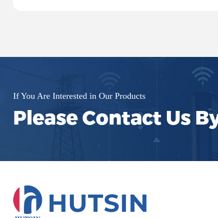
systems, and signal processing.
If You Are Interested in Our Products
Please Contact Us B