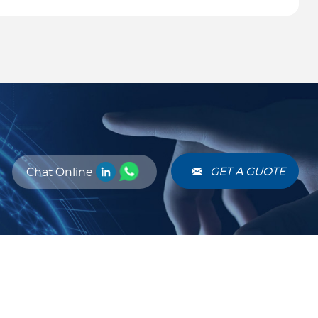
ocessing.
GET A GUOTE
Chat Online