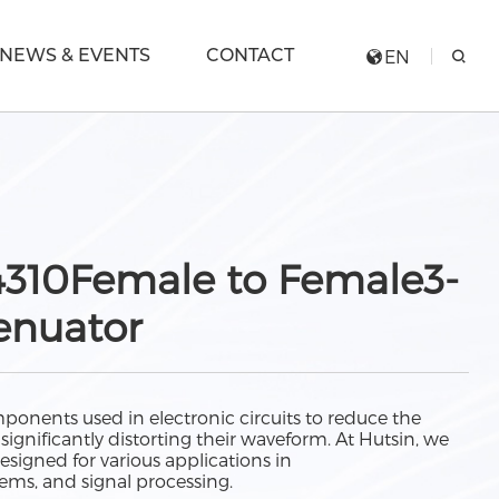
NEWS & EVENTS
CONTACT
EN
310Female to Female3-
enuator
ponents used in electronic circuits to reduce the
significantly distorting their waveform. At Hutsin, we
designed for various applications in
ems, and signal processing.