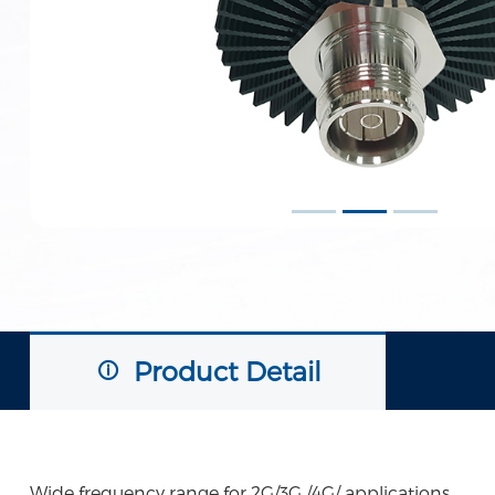
Product Detail
Wide frequency range for 2G/3G /4G/ applications