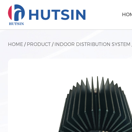
HO
HOME
/
PRODUCT
/
INDOOR DISTRIBUTION SYSTEM