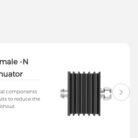
male -N
nuator
tial components
uits to reduce the
ithout
g their waveform.
ange of
or various
ommunications, RF