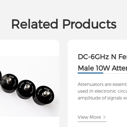
Related Products
DC-6GHz N Fe
Male 10W Atte
Attenuators are essen
used in electronic circ
amplitude of signals w
significantly distortin
At Hutsin, we offer a r
View More
attenuators designed f
applications in telec