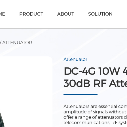
ME
PRODUCT
ABOUT
SOLUTION
/
ATTENUATOR
Attenuator
DC-4G 10W 4
30dB RF Att
Attenuators are essential com
amplitude of signals without 
offer a range of attenuators 
telecommunications, RF syst