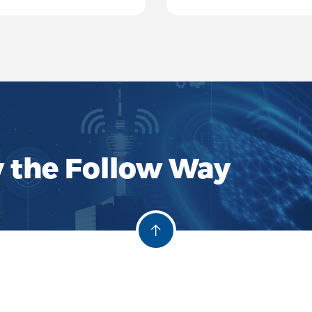
systems, and signal pr
y the Follow Way