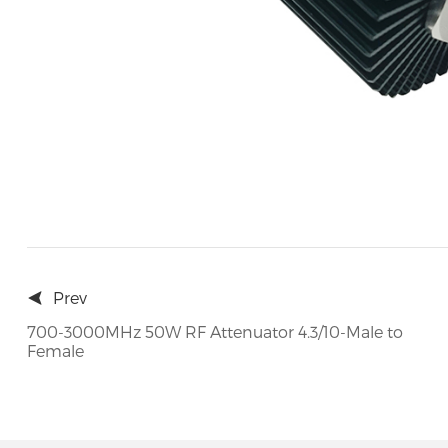
Prev
700-3000MHz 50W RF Attenuator 4.3/10-Male to
Female