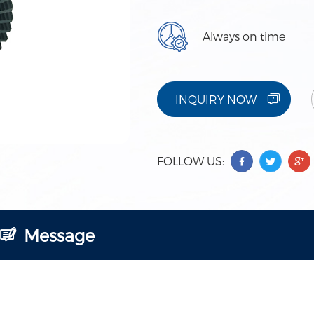
Always on time
INQUIRY NOW
FOLLOW US:
Message