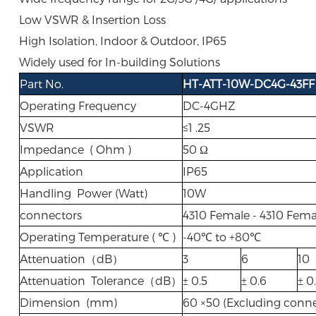
Low VSWR & Insertion Loss
High Isolation, Indoor & Outdoor, IP65
Widely used for In-building Solutions
Part No.
HT-ATT-10W-DC4G-43FF
Operating Frequency
DC-4GHZ
VSWR
≤1 .25
Impedance ( Ohm )
50 Ω
Application
IP65
Handling Power (Watt)
10W
connectors
4310 Female - 4310 Fema
Operating Temperature ( ℃ )
-40℃ to +80℃
Attenuation（dB）
3
6
10
Attenuation Tolerance（dB）
± 0.5
± 0.6
± 0
Dimension (mm)
60 ×50 (Excluding conne