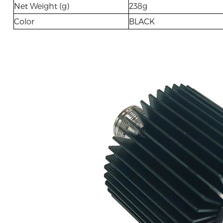
Net Weight (g)
238g
Color
BLACK