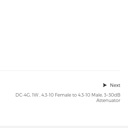
Next
DC-4G, 1W , 4.3-10 Female to 4.3-10 Male, 3~30dB
Attenuator