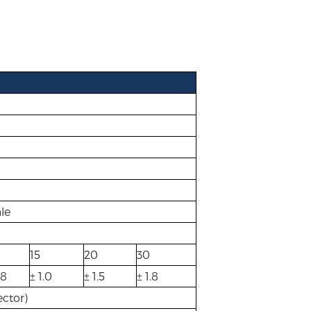
le
15
20
30
.8
± 1.0
± 1.5
± 1.8
ctor)