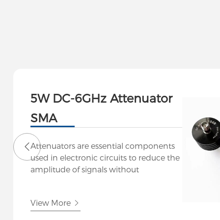
5W DC-6GHz Attenuator
SMA
Attenuators are essential components
used in electronic circuits to reduce the
amplitude of signals without
significantly distorting their waveform.
At Hutsin, we offer a range of
View More
attenuators designed for various
applications in telecommunications, RF