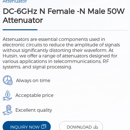
Attenuator
DC-6GHz N Female -N Male 50W
Attenuator
Attenuators are essential components used in
electronic circuits to reduce the amplitude of signals
without significantly distorting their waveform. At
Hutsin, we offer a range of attenuators designed for
various applications in telecommunications, RF
systems, and signal processing.
Always on time
Acceptable price
Excellent quality
INQUIRY NOW
DOWNLOAD