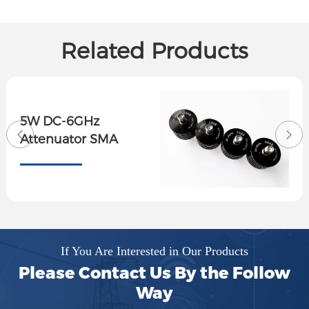
Related Products
5W DC-6GHz
Attenuator SMA
If You Are Interested in Our Products
Please Contact Us By the Follow
Way