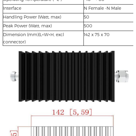
Interface
N Female -N Male
Handling Power (Watt, max)
50
Peak Power (Watt, max)
500
Dimension (mm)(L×W×H, excl
142 x 75 x 70
connector)