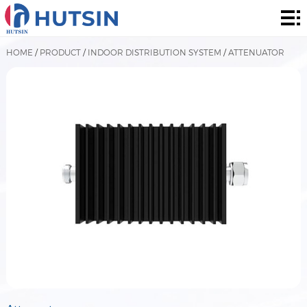
Home
Product
HOME
/
PRODUCT
/
INDOOR DISTRIBUTION SYSTEM
/
ATTENUATOR
About
Solution
News
&
Contact
Events