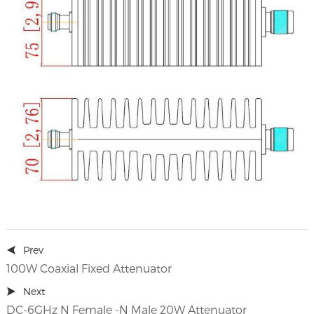
Prev
100W Coaxial Fixed Attenuator
Next
DC-6GHz N Female -N Male 20W Attenuator