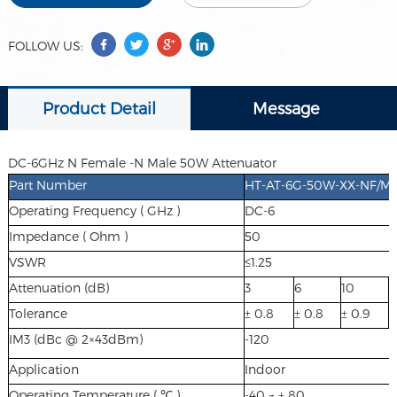
FOLLOW US:
Product Detail
Message
DC-6GHz N Female -N Male 50W Attenuator
Part Number
HT-AT-6G-50W-XX-NF/M(XX
Operating Frequency ( GHz )
DC-6
Impedance ( Ohm )
50
VSWR
≤1.25
Attenuation (dB)
3
6
10
1
Tolerance
± 0.8
± 0.8
± 0.9
±
IM3 (dBc @ 2×43dBm)
-120
Application
Indoor
Operating Temperature ( ℃ )
-40 ~ + 80