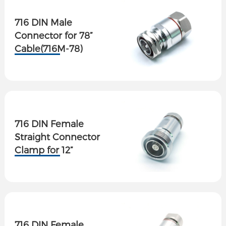
716 DIN Male
Connector for 78”
Cable(716M-78)
716 DIN Female
Straight Connector
Clamp for 12”
Superflex Cable
716 DIN Female