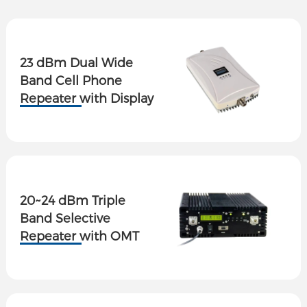
23 dBm Dual Wide
Band Cell Phone
Repeater with Display
20~24 dBm Triple
Band Selective
Repeater with OMT