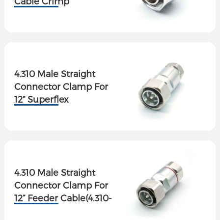
Cable Crimp
4.310 Male Straight
Connector Clamp For
12” Superflex
Cable(4.310-J12S-2)
4.310 Male Straight
Connector Clamp For
12” Feeder Cable(4.310-
J12-2)