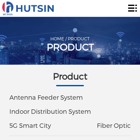
Home
Product
About
HOME
/
PRODUCT
PRODUCT
Solution
News
Product
&
Contact
Events
Antenna Feeder System
Indoor Distribution System
5G Smart City
Fiber Optic