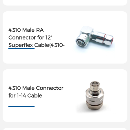
4.310 Male RA
Connector for 12”
Superflex Cable(4.310-
JW12S)
4.310 Male Connector
for 1-14 Cable