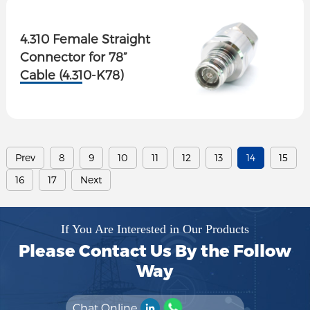
4.310 Female Straight
Connector for 78”
Cable (4.310-K78)
Prev
8
9
10
11
12
13
14
15
16
17
Next
If You Are Interested in Our Products
Please Contact Us By the Follow
Way
Chat Online