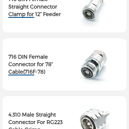
Straight Connector
Clamp for 12” Feeder
Cable
716 DIN Female
Connector for 78”
Cable(716F-78)
4.310 Male Straight
Connector For RG223