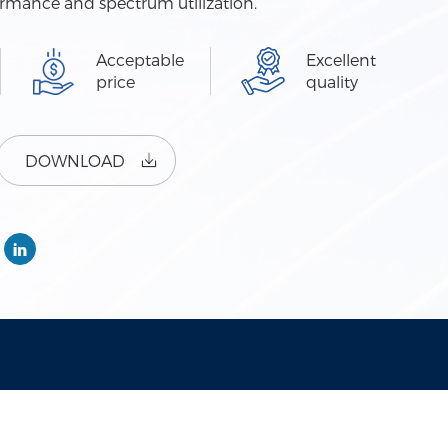
ormance and spectrum utilization.
Acceptable
Excellent
price
quality
DOWNLOAD