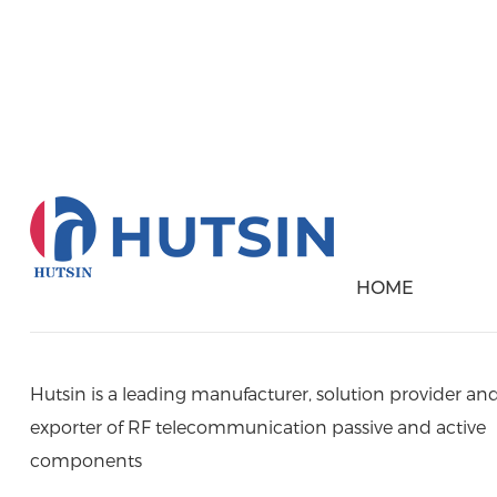
Please Contact Us B
HOME
Hutsin is a leading manufacturer, solution provider an
exporter of RF telecommunication passive and active
components