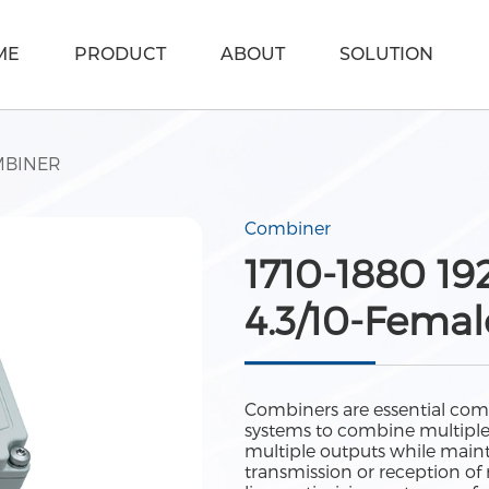
ME
PRODUCT
ABOUT
SOLUTION
BINER
Combiner
1710-1880 1
4.3/10-Femal
Combiners are essential com
systems to combine multiple si
multiple outputs while maint
transmission or reception of 