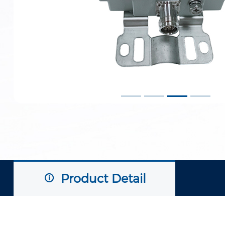
Product Detail