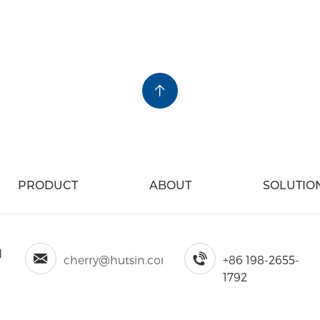
y the Follow Way
PRODUCT
ABOUT
SOLUTIO
d
cherry@hutsin.com
+86 198-2655-
1792