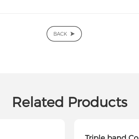
BACK
Related Products
Triple band C