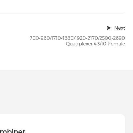
Next
700-960/1710-1880/1920-2170/2500-2690
Quadplexer 4.3/10-Female
ombiner