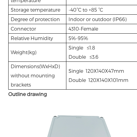
temperature
Storage temperature
-40°C to +85 °C
Degree of protection
Indoor or outdoor (IP66)
Connector
4310-Female
Relative Humidity
5%-95%
Single ≤1.8
Weight(kg)
Double ≤3.6
Dimensions(WxHxD)
Single 120X140X47mm
without mounting
Double 120X140X101mm
brackets
Outline drawing