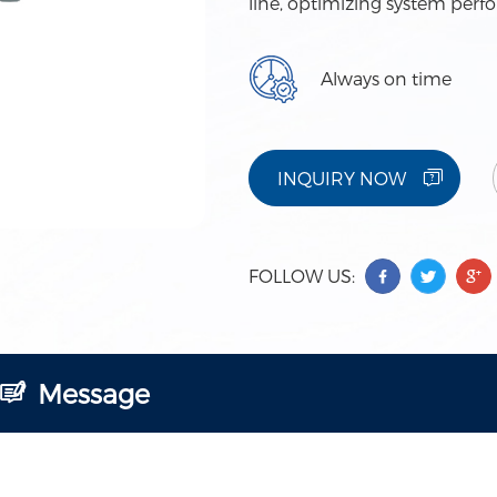
line, optimizing system perf
Always on time
INQUIRY NOW
FOLLOW US:
Message