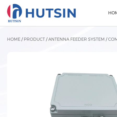
HO
HOME
/
PRODUCT
/
ANTENNA FEEDER SYSTEM
/
COM