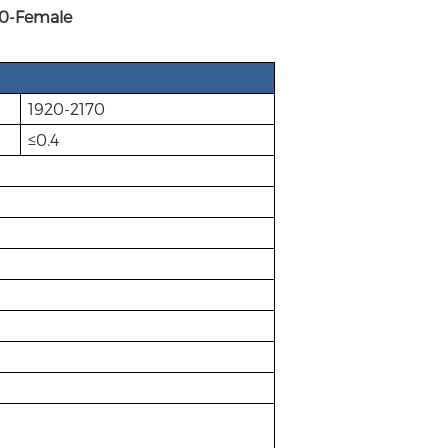
-Female
1920-2170
≤0.4