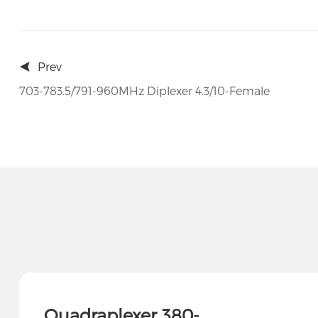
Prev
703-783.5/791-960MHz Diplexer 4.3/10-Female
Quadraplexer 380-