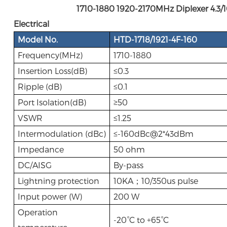
1710-1880 1920-2170MHz Diplexer 4.3/10
Electrical
Model No.
HTD-1718/1921-4F-160
Frequency(MHz)
1710-1880
Insertion Loss(dB)
≤0.3
Ripple (dB)
≤0.1
Port Isolation(dB)
≥50
VSWR
≤1.25
Intermodulation (dBc)
≤-160dBc@2*43dBm
Impedance
50 ohm
DC/AISG
By-pass
Lightning protection
10KA；10/350us pulse
Input power (W)
200 W
Operation
-20°C to +65°C