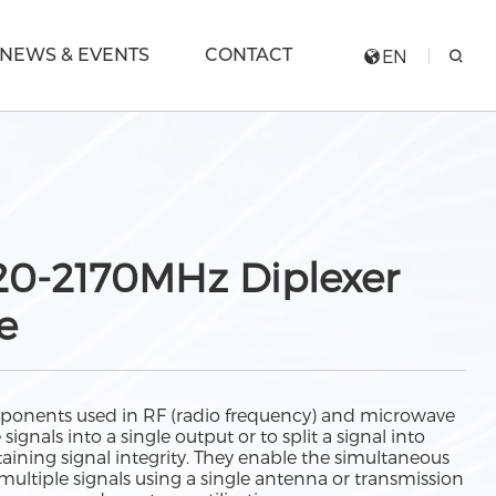
NEWS & EVENTS
CONTACT
EN
920-2170MHz Diplexer
e
ponents used in RF (radio frequency) and microwave
gnals into a single output or to split a signal into
aining signal integrity. They enable the simultaneous
multiple signals using a single antenna or transmission