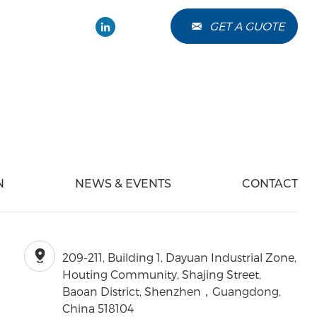
GET A GUOTE
Chat Online
N
NEWS & EVENTS
CONTACT
209-211, Building 1, Dayuan Industrial Zone,
Houting Community, Shajing Street,
Baoan District, Shenzhen，Guangdong,
China 518104