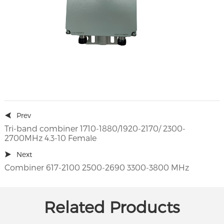
Prev
Tri-band combiner 1710-1880/1920-2170/ 2300-
2700MHz 4.3-10 Female
Next
Combiner 617-2100 2500-2690 3300-3800 MHz
Related Products