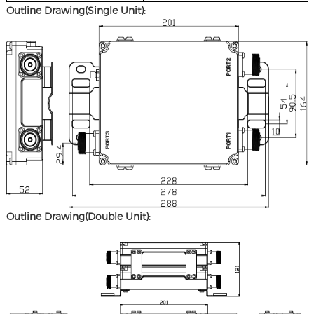
Outline Drawing(Single Unit):
Outline Drawing(Double Unit):