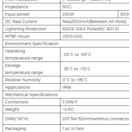
Impedance
50Ω
Input power
250W
300
DC Pass Current
Max2500mA(Between All Ports)
Lightning Protection
8/20S 10KA Pulse(IEC 801-5)
MTBF Hours
≥500,000
Environment Specification
Operating
-20°C to +55°C
temperature range
Storage
-35°C to +75°C
temperature range
Relative humidity
0°C to +95°C
Applications
IP66
Mechanical Specifications
Connectors
3-DIN-F
Weight
<4 KG
DIM(L*W*H)
201*164*52mm(without connectors
Packaging
1 pc in box