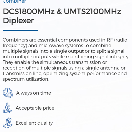
Combiner
DCS1800MHz & UMTS2100MHz
Diplexer
Combiners are essential components used in RF (radio
frequency) and microwave systems to combine
multiple signals into a single output or to split a signal
into multiple outputs while maintaining signal integrity.
They enable the simultaneous transmission or
reception of multiple signals using a single antenna or
transmission line, optimizing system performance and
spectrum utilization.
Always on time
Acceptable price
Excellent quality