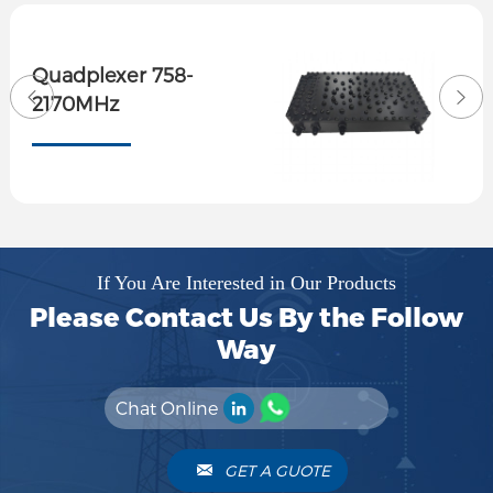
Quadplexer 758-
2170MHz
If You Are Interested in Our Products
Please Contact Us By the Follow
Way
Chat Online
GET A GUOTE