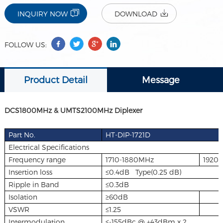
INQUIRY NOW
DOWNLOAD
FOLLOW US:
Product Detail
Message
DCS1800MHz & UMTS2100MHz Diplexer
Part No.
HT-DIP-1721D
Electrical Specifications
Frequency range
1710-1880MHz
1920
Insertion loss
≤0.4dB Type(0.25 dB)
Ripple in Band
≤0.3dB
Isolation
≥60dB
VSWR
≤1.25
Intermodulation
≤-155dBc @ +43dBm x 2