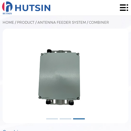
Home
Product
HOME
/
PRODUCT
/
ANTENNA FEEDER SYSTEM
/
COMBINER
About
Solution
News
&
Contact
Events