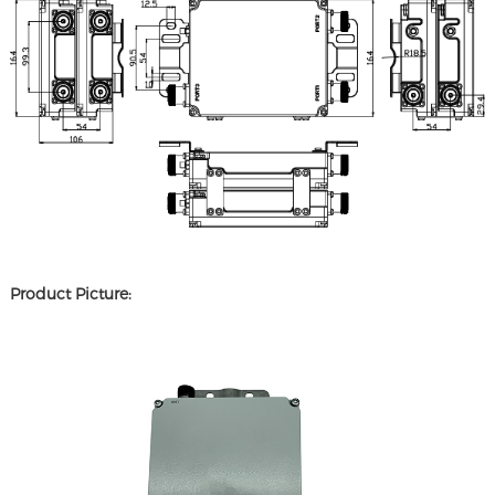
Product Picture: