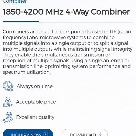
Combiner
1850-4200 MHz 4-Way Combiner
Combiners are essential components used in RF (radio
frequency) and microwave systems to combine
multiple signals into a single output or to split a signal
into multiple outputs while maintaining signal integrity.
They enable the simultaneous transmission or
reception of multiple signals using a single antenna or
transmission line, optimizing system performance and
spectrum utilization.
Always on time
Acceptable price
Excellent quality
INQUIRY NOW
DOWNLOAD