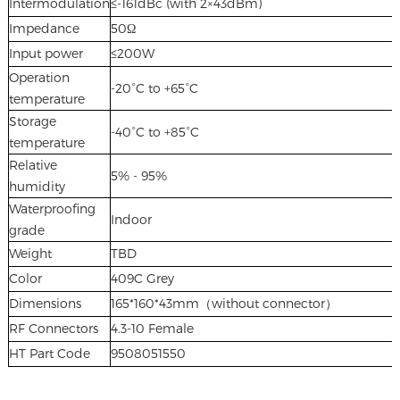
Intermodulation
≤-161dBc (with 2×43dBm)
Impedance
50Ω
Input power
≤200W
Operation
-20°C to +65°C
temperature
Storage
-40°C to +85°C
temperature
Relative
5% - 95%
humidity
Waterproofing
Indoor
grade
Weight
TBD
Color
409C Grey
Dimensions
165*160*43mm（without connector）
RF Connectors
4.3-10 Female
HT Part Code
9508051550