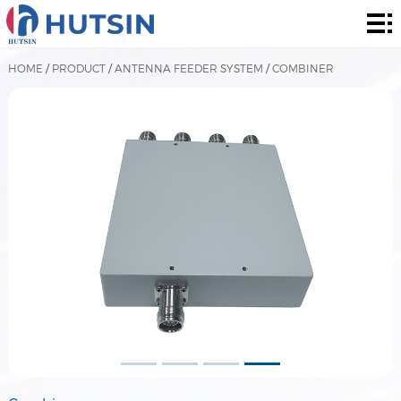
Home
Product
HOME
/
PRODUCT
/
ANTENNA FEEDER SYSTEM
/
COMBINER
About
Solution
News
&
Contact
Events