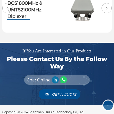
Tri-band combiner
1710-1880/1920-2170
2300-2700MHz 4.3-
Female
If You Are Interested in Our Products
Please Contact Us By the Follow
Way
Chat Online
GET A GUOTE
Copyright © 2024 Shenzhen Hutsin Technology Co., Ltd.