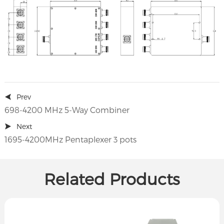
Prev
698-4200 MHz 5-Way Combiner
Next
1695-4200MHz Pentaplexer 3 pots
Related Products