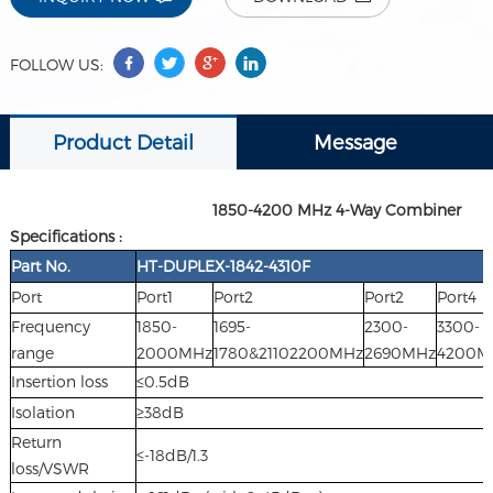
FOLLOW US:
Product Detail
Message
1850-4200 MHz 4-Way Combiner
Specifications :
Part No.
HT-DUPLEX-1842-4310F
Port
Port1
Port2
Port2
Port4
Frequency
1850-
1695-
2300-
3300-
range
2000MHz
1780&21102200MHz
2690MHz
4200M
Insertion loss
≤0.5dB
Isolation
≥38dB
Return
≤-18dB/1.3
loss/VSWR