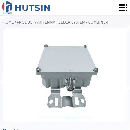
Home
Product
HOME
/
PRODUCT
/
ANTENNA FEEDER SYSTEM
/
COMBINER
About
Solution
News
&
Contact
Events