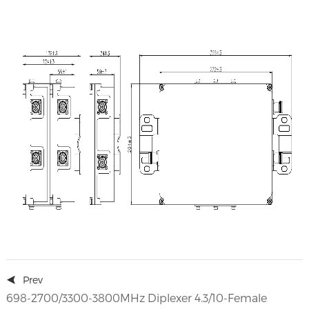
Prev
698-2700/3300-3800MHz Diplexer 4.3/10-Female