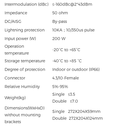
Intermodulation (dBc)
≤-160dBc@2*43dBm
Impedance
50 ohm
DC/AISG
By-pass
Lightning protection
10KA；10/350us pulse
Input power (W)
200 W
Operation
-20°C to +65°C
temperature
Storage temperature
-40°C to +85 °C
Degree of protection
Indoor or outdoor (IP66)
Connector
4.3/10-Female
Relative Humidity
5%-95%
Single ≤3.5
Weight(kg)
Double ≤7.0
Dimensions(WxHxD)
Single 272X204X59mm
without mounting
Double 272X204X124mm
brackets