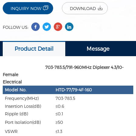
INQUIRY NOW
DOWNLOAD
FOLLOW US:
Product Detail
Message
703-783.5/791-960MHz Diplexer 4.3/10-
Female
Electrical
Model No.
HTD-77/79-4F-160
Frequency(MHz)
703-783.5
Insertion Loss(dB)
≤0.6
Ripple (dB)
≤0.1
Port Isolation(dB)
≥50
VSWR
≤1.3