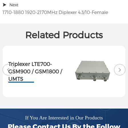
Next
1710-1880 1920-2170MHz Diplexer 4.3/10-Female
Related Products
Triplexer LTE700-
GSM900 / GSM1800 /
UMTS
If You Are Interested in Our Products
Please Contact Us By the Follow