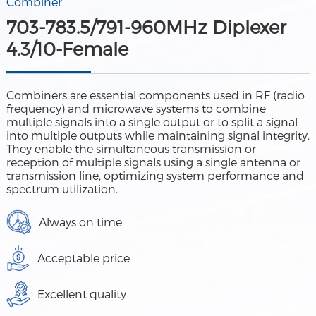
Combiner
703-783.5/791-960MHz Diplexer
4.3/10-Female
Combiners are essential components used in RF (radio
frequency) and microwave systems to combine
multiple signals into a single output or to split a signal
into multiple outputs while maintaining signal integrity.
They enable the simultaneous transmission or
reception of multiple signals using a single antenna or
transmission line, optimizing system performance and
spectrum utilization.
Always on time
Acceptable price
Excellent quality