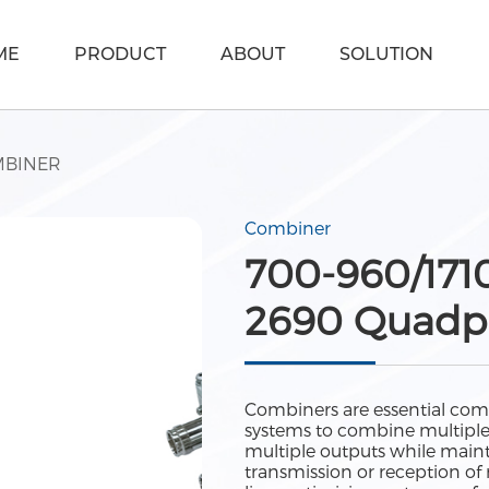
ME
PRODUCT
ABOUT
SOLUTION
BINER
Combiner
700-960/171
2690 Quadpl
Combiners are essential com
systems to combine multiple si
multiple outputs while maint
transmission or reception of 