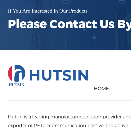
If You Are Interested in Our Products
Please Contact Us B
HOME
Hutsin is a leading manufacturer, solution provider an
exporter of RF telecommunication passive and active