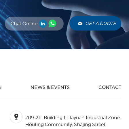
GET A GUOTE
Chat Online
N
NEWS & EVENTS
CONTACT
209-211, Building 1, Dayuan Industrial Zone,
Houting Community, Shajing Street,