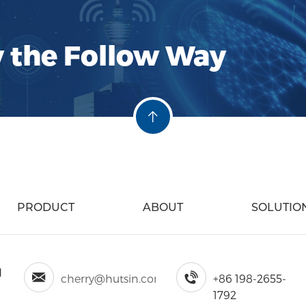
y the Follow Way
PRODUCT
ABOUT
SOLUTIO
d
cherry@hutsin.com
+86 198-2655-
1792