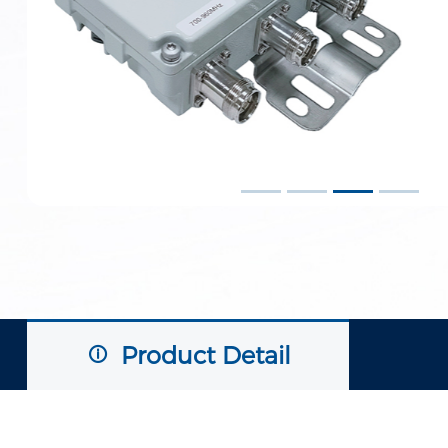
Product Detail