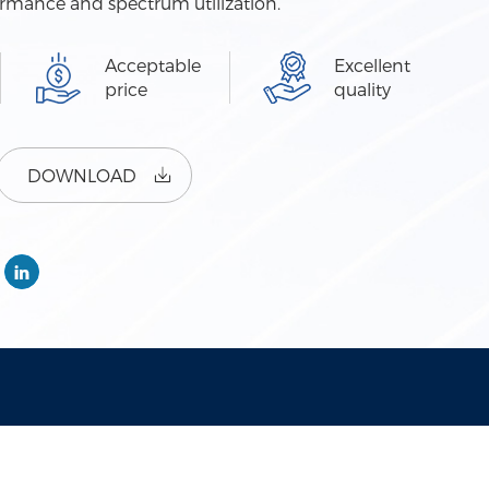
ormance and spectrum utilization.
Acceptable
Excellent
price
quality
DOWNLOAD