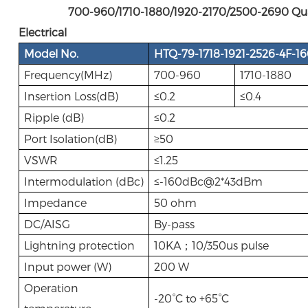
700-960/1710-1880/1920-2170/2500-2690 Quadp
Electrical
Model No.
HTQ-79-1718-1921-2526-4F-1
Frequency(MHz)
700-960
1710-1880
Insertion Loss(dB)
≤0.2
≤0.4
Ripple (dB)
≤0.2
Port Isolation(dB)
≥50
VSWR
≤1.25
Intermodulation (dBc)
≤-160dBc@2*43dBm
Impedance
50 ohm
DC/AISG
By-pass
Lightning protection
10KA；10/350us pulse
Input power (W)
200 W
Operation
-20°C to +65°C