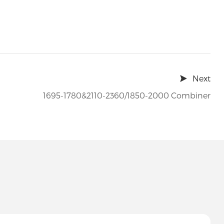
Next
1695-1780&2110-2360/1850-2000 Combiner