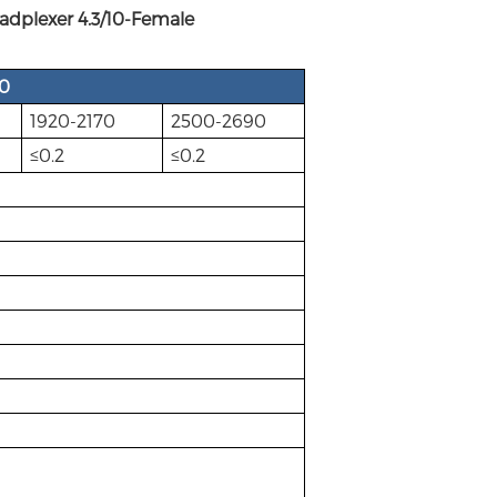
lexer 4.3/10-Female
60
1920-2170
2500-2690
≤0.2
≤0.2