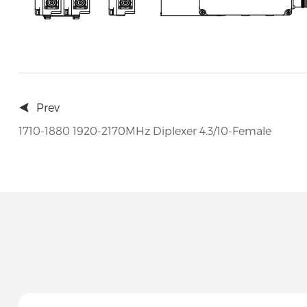
Prev
1710-1880 1920-2170MHz Diplexer 4.3/10-Female