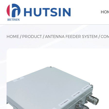
HO
HOME
/
PRODUCT
/
ANTENNA FEEDER SYSTEM
/
COM