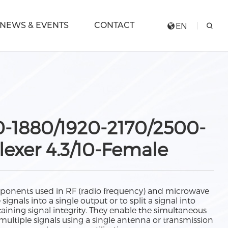
NEWS & EVENTS
CONTACT
EN
0-1880/1920-2170/2500-
exer 4.3/10-Female
ponents used in RF (radio frequency) and microwave
gnals into a single output or to split a signal into
aining signal integrity. They enable the simultaneous
multiple signals using a single antenna or transmission