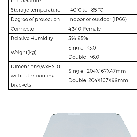
temperature
Storage temperature
-40°C to +85 °C
Degree of protection
Indoor or outdoor (IP66)
Connector
4.3/10-Female
Relative Humidity
5%-95%
Single ≤3.0
Weight(kg)
Double ≤6.0
Dimensions(WxHxD)
Single 204X167X47mm
without mounting
Double 204X167X99mm
brackets