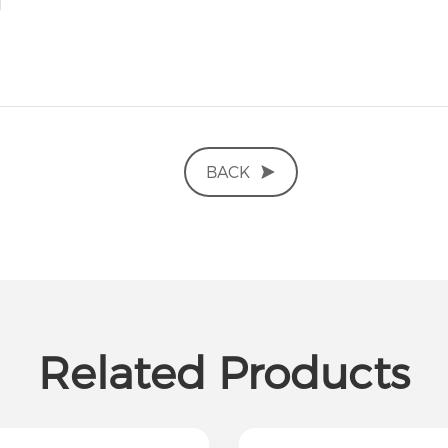
BACK
Related Products