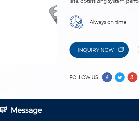
line, optimizing system perf
Always on time
INQUIRY NOW
FOLLOW US:
Message