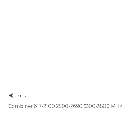
Prev
Combiner 617-2100 2500-2690 3300-3800 MHz