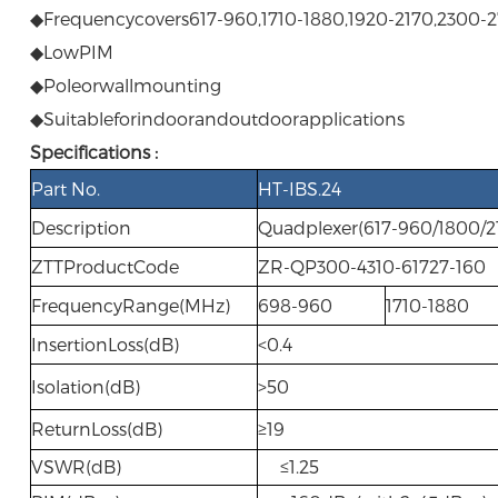
◆Frequencycovers617-960,1710-1880,1920-2170,2300
◆LowPIM
◆Poleorwallmounting
◆Suitableforindoorandoutdoorapplications
Specifications :
Part No.
HT-IBS.24
Description
Quadplexer(617-960/1800/2
ZTTProductCode
ZR-QP300-4310-61727-160
FrequencyRange(MHz)
698-960
1710-1880
InsertionLoss(dB)
<0.4
Isolation(dB)
>50
ReturnLoss(dB)
≥19
VSWR(dB)
≤1.25