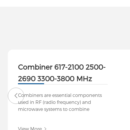
Combiner 617-2100 2500-
2690 3300-3800 MHz
Combiners are essential components
used in RF (radio frequency) and
microwave systems to combine
multiple signals into a single output or
to split a signal into multiple outputs
View More
while maintaining signal integrity. They