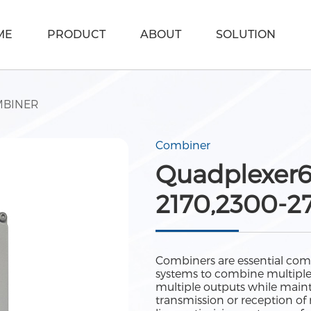
ME
PRODUCT
ABOUT
SOLUTION
BINER
Combiner
Quadplexer6
2170,2300-2
Combiners are essential com
systems to combine multiple si
multiple outputs while maint
transmission or reception of 