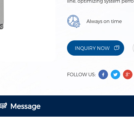
line, optimizing system perf
Always on time
INQUIRY NOW
FOLLOW US:
Message