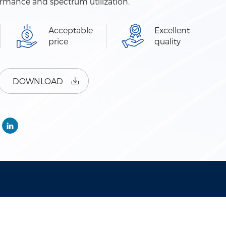
ormance and spectrum utilization.
Acceptable
Excellent
price
quality
DOWNLOAD