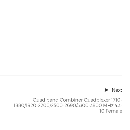
Next
Quad band Combiner Quadplexer 1710-
1880/1920-2200/2500-2690/3300-3800 MHz 4.3-
10 Female