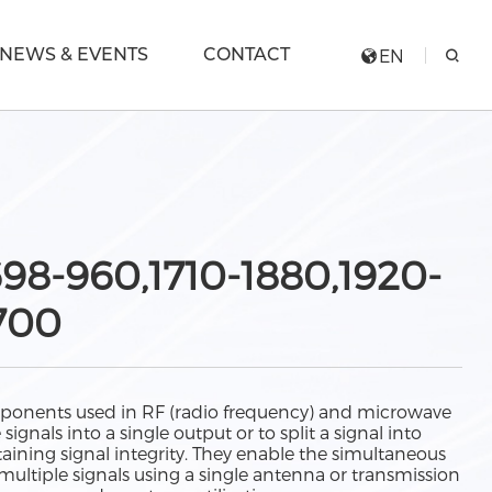
NEWS & EVENTS
CONTACT
EN
98-960,1710-1880,1920-
700
ponents used in RF (radio frequency) and microwave
gnals into a single output or to split a signal into
aining signal integrity. They enable the simultaneous
multiple signals using a single antenna or transmission