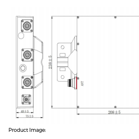
Product Image: