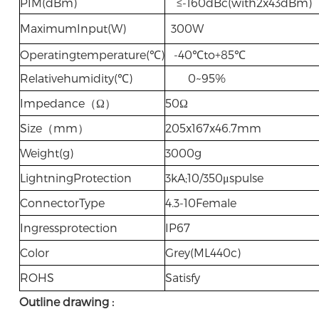
PIM(dBm)
≤-160dBc(with2x43dBm)
MaximumInput(W)
300W
Operatingtemperature(℃)
-40℃to+85℃
Relativehumidity(℃)
0~95%
Impedance（Ω）
50Ω
Size（mm）
205x167x46.7mm
Weight(g)
3000g
LightningProtection
3kA;10/350μspulse
ConnectorType
4.3-10Female
Ingressprotection
IP67
Color
Grey(ML440c)
ROHS
Satisfy
Outline drawing :