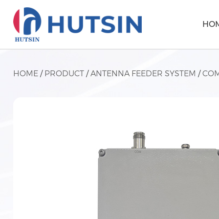
HO
HOME
/
PRODUCT
/
ANTENNA FEEDER SYSTEM
/
COM