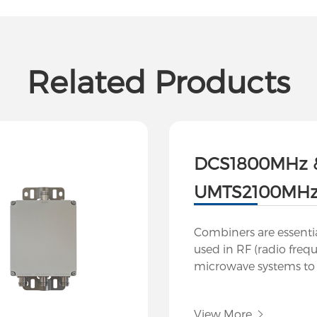
Related Products
DCS1800MHz 
UMTS2100MHz 
Combiners are essent
used in RF (radio freq
microwave systems t
multiple signals into a
to split a signal into m
View More
while maintaining signa