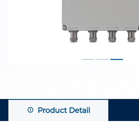
Product Detail