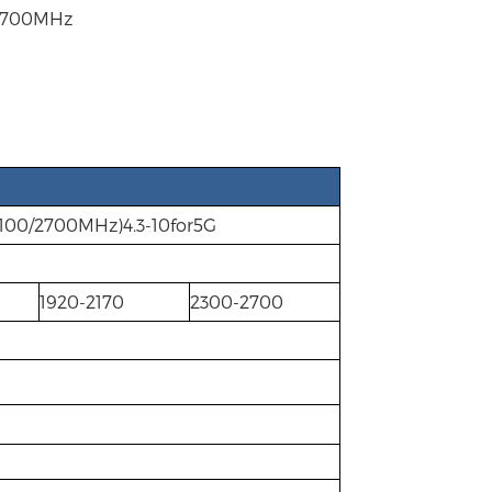
-2700MHz
100/2700MHz)4.3-10for5G
1920-2170
2300-2700